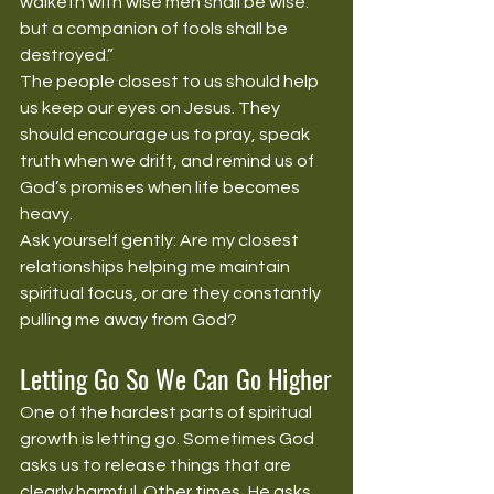
walketh with wise men shall be wise: 
but a companion of fools shall be 
destroyed.”
The people closest to us should help 
us keep our eyes on Jesus. They 
should encourage us to pray, speak 
truth when we drift, and remind us of 
God’s promises when life becomes 
heavy.
Ask yourself gently: Are my closest 
relationships helping me maintain 
spiritual focus, or are they constantly 
pulling me away from God?
Letting Go So We Can Go Higher
One of the hardest parts of spiritual 
growth is letting go. Sometimes God 
asks us to release things that are 
clearly harmful. Other times, He asks 