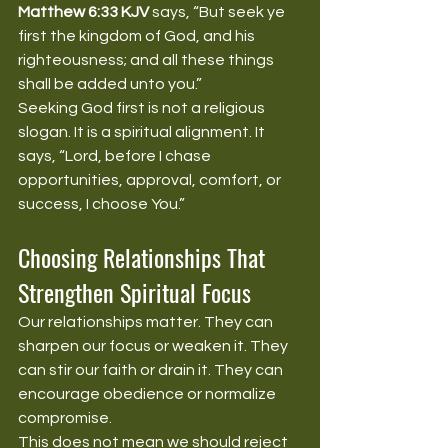
Matthew 6:33 KJV
 says, “But seek ye 
first the kingdom of God, and his 
righteousness; and all these things 
shall be added unto you.”
Seeking God first is not a religious 
slogan. It is a spiritual alignment. It 
says, “Lord, before I chase 
opportunities, approval, comfort, or 
success, I choose You.”
Choosing Relationships That 
Strengthen Spiritual Focus
Our relationships matter. They can 
sharpen our focus or weaken it. They 
can stir our faith or drain it. They can 
encourage obedience or normalize 
compromise.
This does not mean we should reject 