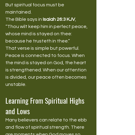
But spiritual focus must be 
maintained.
The Bible says in 
Isaiah 26:3 KJV
, 
“Thou wilt keep him in perfect peace, 
whose mind is stayed on thee: 
because he trusteth in thee.”
That verse is simple but powerful. 
Peace is connected to focus. When 
the mind is stayed on God, the heart 
is strengthened. When our attention 
is divided, our peace often becomes 
unstable.
Learning From Spiritual Highs 
and Lows
Many believers can relate to the ebb 
and flow of spiritual strength. There 
are moments when God moves so 