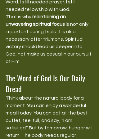
Word. I still needed prayer. I still 
needed fellowship with God.
That is why 
maintaining an 
unwavering spiritual focus
 is not only 
important during trials. It is also 
necessary after triumphs. Spiritual 
victory should lead us deeper into 
God, not make us casual in our pursuit 
of Him.
The Word of God Is Our Daily 
Bread
Think about the natural body for a 
moment. You can enjoy a wonderful 
meal today. You can eat at the best 
buffet, feel full, and say, “I am 
satisfied.” But by tomorrow, hunger will 
return. The body needs regular 