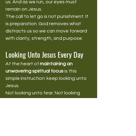
us. And as we run, our eyes must 
remain on Jesus.
The call to let go is not punishment. It 
is preparation. God removes what 
distracts us so we can move forward 
with clarity, strength, and purpose.
Looking Unto Jesus Every Day
At the heart of 
maintaining an 
unwavering spiritual focus
 is this 
simple instruction: keep looking unto 
Jesus.
Not looking unto fear. Not looking 
unto circumstances. Not looking unto 
past victories. Not looking unto 
people’s opinions. Not looking unto 
our own strength. Looking unto Jesus.
He is the author and finisher of our 