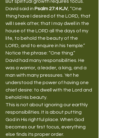
But spiritual growth requires focus.
David said in 
Psalm 27:4 KJV
, “One 
thing have I desired of the LORD, that 
will I seek after; that I may dwell in the 
house of the LORD all the days of my 
life, to behold the beauty of the 
LORD, and to enquire in his temple.”
Notice the phrase: “One thing.”
David had many responsibilities. He 
was a warrior, a leader, a king, and a 
man with many pressures. Yet he 
understood the power of having one 
chief desire: to dwell with the Lord and 
behold His beauty.
This is not about ignoring our earthly 
responsibilities. It is about putting 
God in His rightful place. When God 
becomes our first focus, everything 
else finds its proper order.