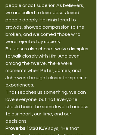
people or act superior. As believers, 
we are called to love. Jesus loved 
people deeply. He ministered to 
crowds, showed compassion to the 
broken, and welcomed those who 
were rejected by society.
But Jesus also chose twelve disciples 
to walk closely with Him. And even 
among the twelve, there were 
moments when Peter, James, and 
John were brought closer for specific 
experiences.
That teaches us something. We can 
love everyone, but not everyone 
should have the same level of access 
to our heart, our time, and our 
decisions.
Proverbs 13:20 KJV
 says, “He that 