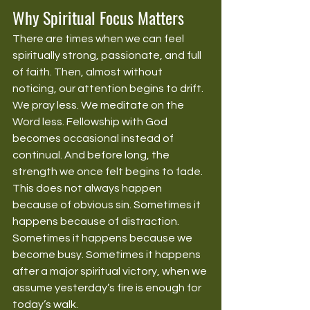
Why Spiritual Focus Matters
There are times when we can feel 
spiritually strong, passionate, and full 
of faith. Then, almost without 
noticing, our attention begins to drift. 
We pray less. We meditate on the 
Word less. Fellowship with God 
becomes occasional instead of 
continual. And before long, the 
strength we once felt begins to fade.
This does not always happen 
because of obvious sin. Sometimes it 
happens because of distraction. 
Sometimes it happens because we 
become busy. Sometimes it happens 
after a major spiritual victory, when we 
assume yesterday’s fire is enough for 
today’s walk.