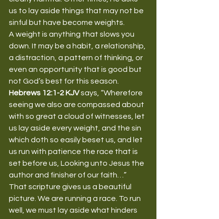
us to lay aside things that may not be 
sinful but have become weights.
A weight is anything that slows you 
down. It may be a habit, a relationship, 
a distraction, a pattern of thinking, or 
even an opportunity that is good but 
not God’s best for this season.
Hebrews 12:1-2 KJV
 says, “Wherefore 
seeing we also are compassed about 
with so great a cloud of witnesses, let 
us lay aside every weight, and the sin 
which doth so easily beset us, and let 
us run with patience the race that is 
set before us, Looking unto Jesus the 
author and finisher of our faith…”
That scripture gives us a beautiful 
picture. We are running a race. To run 
well, we must lay aside what hinders 