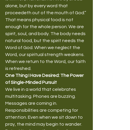
alone, but by every word that 
proceedeth out of the mouth of God.”
That means physical food is not 
enough for the whole person. We are 
spirit, soul, and body. The body needs 
natural food, but the spirit needs the 
Word of God. When we neglect the 
Word, our spiritual strength weakens. 
When we return to the Word, our faith 
is refreshed.
One Thing I Have Desired: The Power 
of Single-Minded Pursuit
We live in a world that celebrates 
multitasking. Phones are buzzing. 
Messages are coming in. 
Responsibilities are competing for 
attention. Even when we sit down to 
pray, the mind may begin to wander.