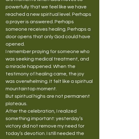
powerfully that we feel like we have 
reached a new spiritual level. Perhaps 
a prayer is answered. Perhaps 
someone receives healing. Perhaps a 
door opens that only God could have 
opened.
I remember praying for someone who 
was seeking medical treatment, and 
a miracle happened. When the 
testimony of healing came, the joy 
was overwhelming. It felt like a spiritual 
mountaintop moment.
But spiritual highs are not permanent 
plateaus.
After the celebration, I realized 
something important: yesterday’s 
victory did not remove my need for 
today’s devotion. I still needed the 