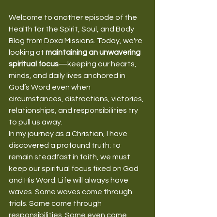
Welcome to another episode of the 
Health for the Spirit, Soul, and Body 
Blog from Doxa Missions. Today, we're 
looking at 
maintaining an unwavering 
spiritual focus
—keeping our hearts, 
minds, and daily lives anchored in 
God’s Word even when 
circumstances, distractions, victories, 
relationships, and responsibilities try 
to pull us away.
In my journey as a Christian, I have 
discovered a profound truth: to 
remain steadfast in faith, we must 
keep our spiritual focus fixed on God 
and His Word. Life will always have 
waves. Some waves come through 
trials. Some come through 
responsibilities. Some even come 