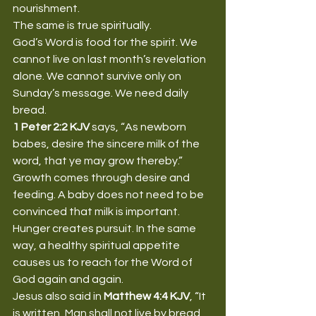
nourishment.
The same is true spiritually.
God’s Word is food for the spirit. We 
cannot live on last month’s revelation 
alone. We cannot survive only on 
Sunday’s message. We need daily 
bread.
1 Peter 2:2 KJV
 says, “As newborn 
babes, desire the sincere milk of the 
word, that ye may grow thereby.”
Growth comes through desire and 
feeding. A baby does not need to be 
convinced that milk is important. 
Hunger creates pursuit. In the same 
way, a healthy spiritual appetite 
causes us to reach for the Word of 
God again and again.
Jesus also said in 
Matthew 4:4 KJV
, “It 
is written, Man shall not live by bread 