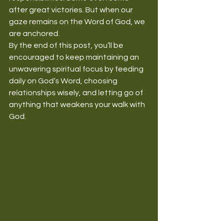
after great victories. But when our 
gaze remains on the Word of God, we 
are anchored.
By the end of this post, you’ll be 
encouraged to keep maintaining an 
unwavering spiritual focus by feeding 
daily on God’s Word, choosing 
relationships wisely, and letting go of 
anything that weakens your walk with 
God.