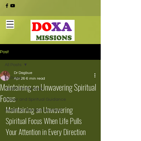
Post
All Posts
Dr Dagbue
All Posts
Apr 26
6 min read
Maintaining an Unwavering Spiritual
Health for the body
Focus
Prayer and Spiritual Guidance
Maintaining an Unwavering 
Health for the Spirit and Soul
Spiritual Focus When Life Pulls 
Your Attention in Every Direction