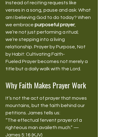
Instead of reciting requests like 
verses in a song, pause and ask: What 
am I believing God to do today? When 
we embrace 
purposeful prayer
, 
we’re not just performing a ritual; 
we’re stepping into a living 
relationship. Prayer by Purpose, Not 
by Habit: Cultivating Faith-
Fueled Prayer becomes not merely a 
title but a daily walk with the Lord. 
Why Faith Makes Prayer Work
It’s not the act of prayer that moves 
mountains, but the faith behind our 
petitions. James tells us: 
“The effectual fervent prayer of a 
righteous man availeth much.” —
James 5:16 (KJV) 