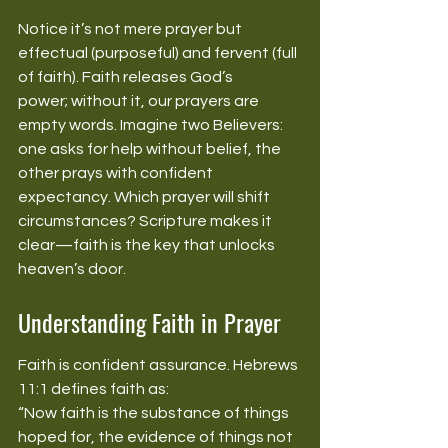
Notice it’s not mere prayer but 
effectual (purposeful) and fervent (full 
of faith). Faith releases God’s 
power; without it, our prayers are 
empty words. Imagine two Believers: 
one asks for help without belief, the 
other prays with confident 
expectancy. Which prayer will shift 
circumstances? Scripture makes it 
clear—faith is the key that unlocks 
heaven’s door. 
Understanding Faith in Prayer
Faith is confident assurance. Hebrews 
11:1 defines faith as: 
“Now faith is the substance of things 
hoped for, the evidence of things not 