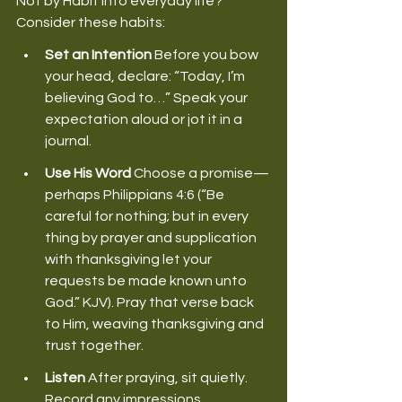
Not by Habit into everyday life? 
Consider these habits: 
Set an Intention
 Before you bow 
your head, declare: “Today, I’m 
believing God to…” Speak your 
expectation aloud or jot it in a 
journal. 
Use His Word
 Choose a promise—
perhaps Philippians 4:6 (“Be 
careful for nothing; but in every 
thing by prayer and supplication 
with thanksgiving let your 
requests be made known unto 
God.” KJV). Pray that verse back 
to Him, weaving thanksgiving and 
trust together. 
Listen
 After praying, sit quietly. 
Record any impressions, 