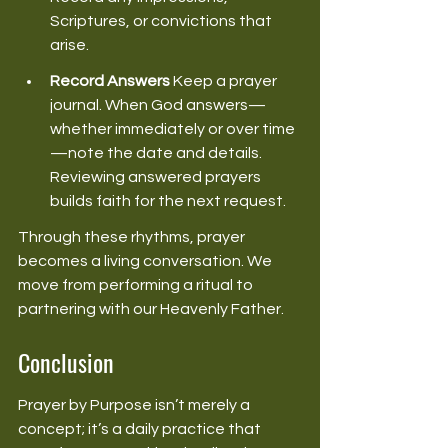
Scriptures, or convictions that 
arise. 
Record Answers
 Keep a prayer 
journal. When God answers—
whether immediately or over time
—note the date and details. 
Reviewing answered prayers 
builds faith for the next request. 
Through these rhythms, prayer 
becomes a living conversation. We 
move from performing a ritual to 
partnering with our Heavenly Father. 
Conclusion
Prayer by Purpose isn’t merely a 
concept; it’s a daily practice that 