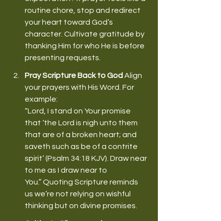
routine chore, stop and redirect 
your heart toward God’s 
character. Cultivate gratitude by 
thanking Him for who He is before 
presenting requests. 
Pray Scripture Back to God
 Align 
your prayers with His Word. For 
example: 
“Lord, I stand on Your promise 
that ‘the Lord is nigh unto them 
that are of a broken heart; and 
saveth such as be of a contrite 
spirit’ (Psalm 34:18 KJV). Draw near 
to me as I draw near to 
You.” Quoting Scripture reminds 
us we’re not relying on wishful 
thinking but on divine promises. 