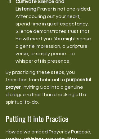
Cultivate Silence and 
Listening
 Prayer is not one-sided. 
After pouring out your heart, 
spend time in quiet expectancy. 
Silence demonstrates trust that 
He will meet you. You might sense 
a gentle impression, a Scripture 
verse, or simply peace—a 
whisper of His presence. 
By practicing these steps, you 
transition from habitual to 
purposeful 
prayer
, inviting God into a genuine 
dialogue rather than checking off a 
spiritual to-do. 
Putting It into Practice
How do we embed Prayer by Purpose, 