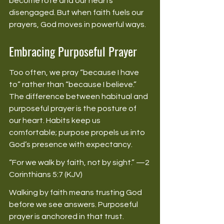
become rote and our hearts 
disengaged. But when faith fuels our 
prayers, God moves in powerful ways. 
Embracing Purposeful Prayer
Too often, we pray “because I have 
to” rather than “because I believe.” 
The difference between habitual and 
purposeful prayer is the posture of 
our heart. Habits keep us 
comfortable; purpose propels us into 
God’s presence with expectancy. 
“For we walk by faith, not by sight.” —2 
Corinthians 5:7 (KJV) 
Walking by faith means trusting God 
before we see answers. Purposeful 
prayer is anchored in that trust. 