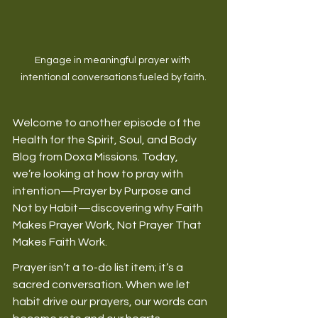
Engage in meaningful prayer with 
intentional conversations fueled by faith.
Welcome to another episode of the 
Health for the Spirit, Soul, and Body 
Blog from Doxa Missions. Today, 
we’re looking at how to pray with 
intention—Prayer by Purpose and 
Not by Habit—discovering why Faith 
Makes Prayer Work, Not Prayer That 
Makes Faith Work. 
Prayer isn’t a to-do list item; it’s a 
sacred conversation. When we let 
habit drive our prayers, our words can 