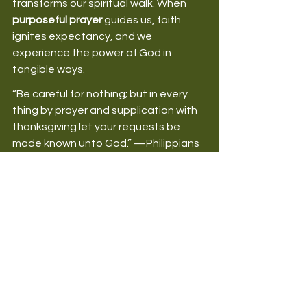
transforms our spiritual walk. When 
purposeful prayer
 guides us, faith 
ignites expectancy, and we 
experience the power of God in 
tangible ways. 
“Be careful for nothing; but in every 
thing by prayer and supplication with 
thanksgiving let your requests be 
made known unto God.” —Philippians 
4:6 (KJV) 
Remember, 
Faith Makes Prayer Work, 
Not Prayer That Makes Faith Work
. As 
you grow in purposeful prayer, 
you’ll find your faith deepening and 
your relationship with God flourishing. 
How have you experienced 
purposeful prayer in your life? 