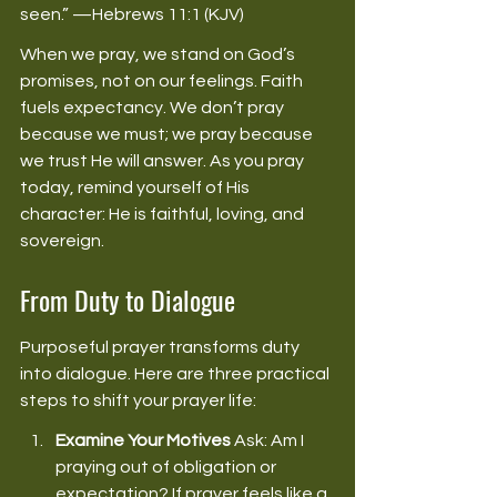
seen.” —Hebrews 11:1 (KJV) 
When we pray, we stand on God’s 
promises, not on our feelings. Faith 
fuels expectancy. We don’t pray 
because we must; we pray because 
we trust He will answer. As you pray 
today, remind yourself of His 
character: He is faithful, loving, and 
sovereign. 
From Duty to Dialogue
Purposeful prayer transforms duty 
into dialogue. Here are three practical 
steps to shift your prayer life: 
Examine Your Motives
 Ask: Am I 
praying out of obligation or 
expectation? If prayer feels like a 