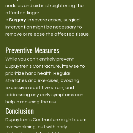
nodules and aid in straightening the 
affected finger.
 • 
Surgery
: In severe cases, surgical 
intervention might be necessary to 
remove or release the affected tissue.
Preventive Measures
While you can't entirely prevent 
Dupuytren's Contracture, it's wise to 
prioritize hand health. Regular 
stretches and exercises, avoiding 
excessive repetitive strain, and 
addressing any early symptoms can 
help in reducing the risk.
Conclusion
Dupuytren's Contracture might seem 
overwhelming, but with early 