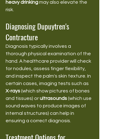
heavy drinking
 may also elevate the 
risk.
Diagnosing Dupuytren's 
Contracture
Diagnosis typically involves a 
thorough physical examination of the 
hand. A healthcare provider will check 
for nodules, assess finger flexibility, 
and inspect the palm's skin texture. In 
certain cases, imaging tests such as 
X-rays
 (which show pictures of bones 
and tissues) or 
ultrasounds
 (which use 
sound waves to produce images of 
internal structures) can help in 
ensuring a correct diagnosis.
Treatment Options for 