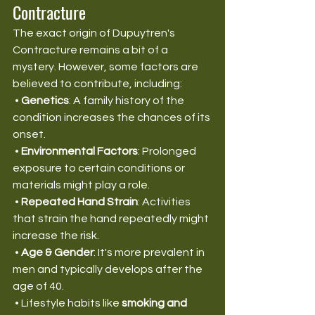
Contracture
The exact origin of Dupuytren's 
Contracture remains a bit of a 
mystery. However, some factors are 
believed to contribute, including:
 • 
Genetics
: A family history of the 
condition increases the chances of its 
onset.
 • 
Environmental Factors
: Prolonged 
exposure to certain conditions or 
materials might play a role.
 • 
Repeated Hand Strain
: Activities 
that strain the hand repeatedly might 
increase the risk.
 • 
Age & Gender
: It's more prevalent in 
men and typically develops after the 
age of 40.
 • Lifestyle habits like 
smoking and 