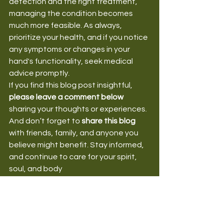
detection and the right treatment, 
managing the condition becomes 
much more feasible. As always, 
prioritize your health, and if you notice 
any symptoms or changes in your 
hand's functionality, seek medical 
advice promptly.
If you find this blog post insightful, 
please leave a comment below
sharing your thoughts or experiences. 
And don’t forget to 
share this blog
with friends, family, and anyone you 
believe might benefit. Stay informed, 
and continue to care for your spirit, 
soul, and body
HealthForSpiritSoulBody
MusculoskeletalDisorders
HealthAndWellnessTips
HandHealth