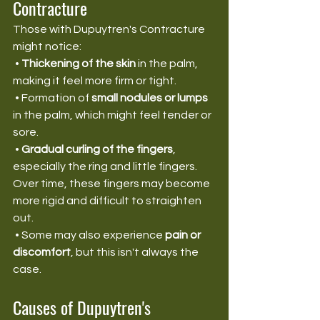
Contracture
Those with Dupuytren's Contracture 
might notice:
 • 
Thickening of the skin
 in the palm, 
making it feel more firm or tight.
 • Formation of 
small nodules or lumps
in the palm, which might feel tender or 
sore.
 • 
Gradual curling of the fingers
, 
especially the ring and little fingers. 
Over time, these fingers may become 
more rigid and difficult to straighten 
out.
 • Some may also experience 
pain or 
discomfort
, but this isn't always the 
case.
Causes of Dupuytren's 