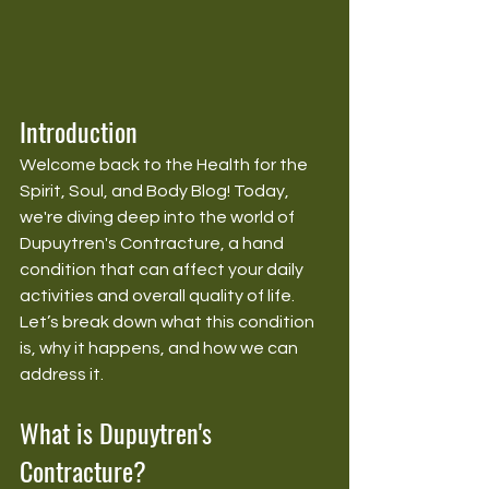
Introduction
Welcome back to the Health for the 
Spirit, Soul, and Body Blog! Today, 
we're diving deep into the world of 
Dupuytren's Contracture, a hand 
condition that can affect your daily 
activities and overall quality of life. 
Let’s break down what this condition 
is, why it happens, and how we can 
address it.
What is Dupuytren's 
Contracture?