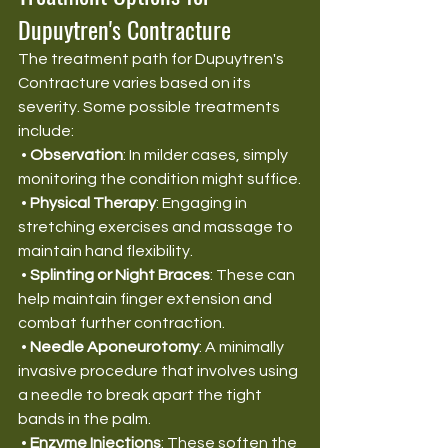
Dupuytren's Contracture
The treatment path for Dupuytren's 
Contracture varies based on its 
severity. Some possible treatments 
include:
 • 
Observation
: In milder cases, simply 
monitoring the condition might suffice.
 • 
Physical Therapy
: Engaging in 
stretching exercises and massage to 
maintain hand flexibility.
 • 
Splinting or Night Braces
: These can 
help maintain finger extension and 
combat further contraction.
 • 
Needle Aponeurotomy
: A minimally 
invasive procedure that involves using 
a needle to break apart the tight 
bands in the palm.
 • 
Enzyme Injections
: These soften the 