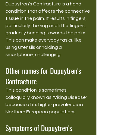
Dupuytren's Contracture is a hand 
condition that affects the connective 
tissue in the palm. It results in fingers, 
particularly the ring and little fingers, 
gradually bending towards the palm. 
This can make everyday tasks, like 
using utensils or holding a 
smartphone, challenging.
Other names for Dupuytren's 
Contracture
This condition is sometimes 
colloquially known as "Viking Disease" 
because of its higher prevalence in 
Northern European populations.
Symptoms of Dupuytren's 