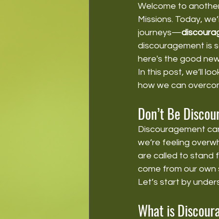
Welcome to another 
Missions. Today, we’r
journeys—
discour
discouragement is s
here's the good new
In this post, we’ll 
how we can overcome
Don’t Be Discou
Discouragement can 
we’re feeling overwh
are called to stand 
come from our own 
Let’s start by under
What is Discou