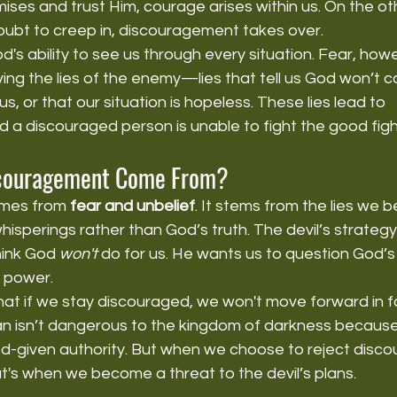
mises and trust Him, courage arises within us. On the o
oubt to creep in, discouragement takes over.
God's ability to see us through every situation. Fear, ho
ing the lies of the enemy—lies that tell us God won’t 
s, or that our situation is hopeless. These lies lead to 
a discouraged person is unable to fight the good fight
couragement Come From?
mes from 
fear and unbelief
. It stems from the lies we 
 whisperings rather than God’s truth. The devil’s strategy 
ink God 
won't
 do for us. He wants us to question God’s 
s power.
t if we stay discouraged, we won't move forward in fai
an isn’t dangerous to the kingdom of darkness because
God-given authority. But when we choose to reject disc
hat's when we become a threat to the devil’s plans.