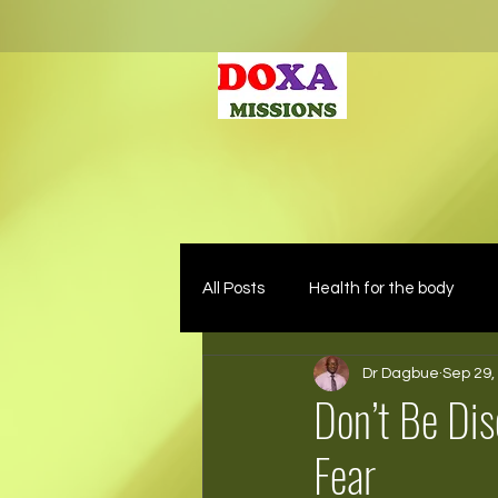
All Posts
Health for the body
Dr Dagbue
Sep 29,
Don’t Be Di
Fear