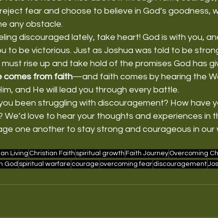
reject fear and choose to believe in God’s goodness, we 
e any obstacle.
eling discouraged lately, take heart! God is with you, a
 to be victorious. Just as Joshua was told to be stron
must rise up and take hold of the promises God has gi
 comes from faith
—and faith comes by hearing the Wo
m, and He will lead you through every battle.
you been struggling with discouragement? How have y
d? We’d love to hear your thoughts and experiences in
age one another to stay strong and courageous in our w
ian Living
Christian Faith
spiritual growth
Faith Journey
Overcoming Ch
in God
spiritual warfare
courage
overcoming fear
discouragement
Jos