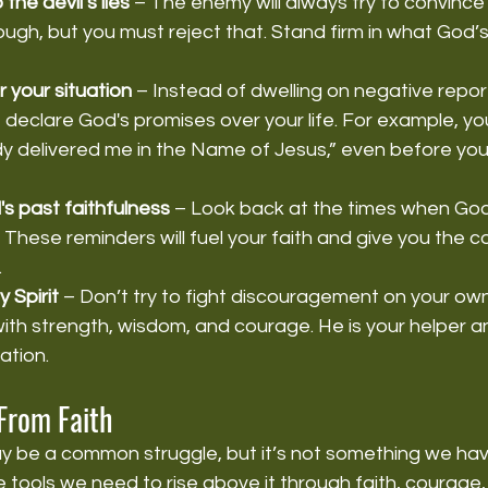
 the devil’s lies
 – The enemy will always try to convince
ugh, but you must reject that. Stand firm in what God’
 your situation
 – Instead of dwelling on negative repor
 declare God's promises over your life. For example, yo
y delivered me in the Name of Jesus,” even before you
 past faithfulness
 – Look back at the times when Go
 These reminders will fuel your faith and give you the 
.
 Spirit
 – Don’t try to fight discouragement on your own
ou with strength, wisdom, and courage. He is your helper an
ation.
From Faith
be a common struggle, but it’s not something we have t
 tools we need to rise above it through faith, courage, 