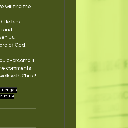
will find the 
nd He has 
g and 
ven us.
rd of God. 
ou overcome it 
 the comments 
alk with Christ!
allenges
hua 1:9