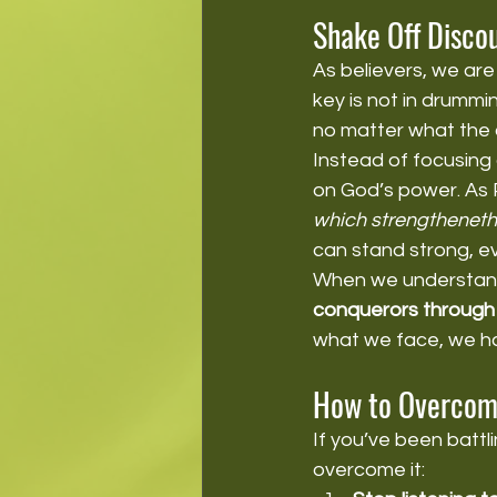
Shake Off Disco
As believers, we are
key is not in drummi
no matter what the c
Instead of focusing 
on God’s power. As P
which strengtheneth
can stand strong, e
When we understand
conquerors through 
what we face, we hav
How to Overcom
If you’ve been battl
overcome it: