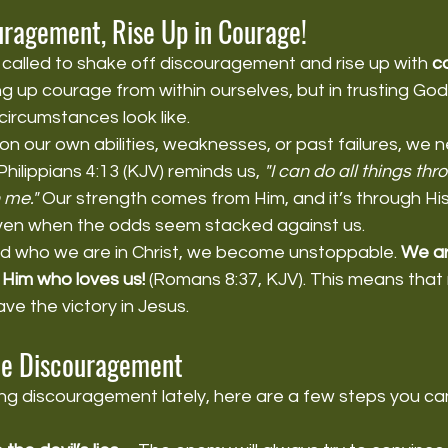
uragement, Rise Up in Courage!
 called to shake off discouragement and rise up with 
c
ng up courage from within ourselves, but in trusting God
ircumstances look like.
on our own abilities, weaknesses, or past failures, we 
hilippians 4:13 (KJV) reminds us, 
"I can do all things thr
 me."
 Our strength comes from Him, and it’s through His 
ven when the odds seem stacked against us.
 who we are in Christ, we become unstoppable. 
We ar
Him who loves us!
 (Romans 8:37, KJV). This means that
e the victory in Jesus.
e Discouragement
ing discouragement lately, here are a few steps you ca