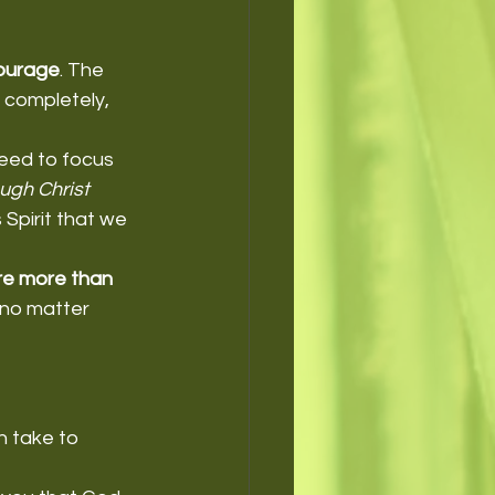
ourage
. The 
 completely, 
need to focus 
ough Christ 
Spirit that we 
e more than 
 no matter 
n take to 