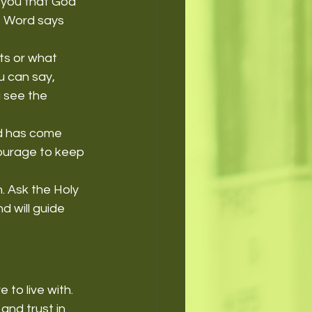
 you that God 
s Word says 
ts or what 
u can say, 
 see the 
d has come 
courage to keep 
. Ask the Holy 
d will guide 
o live with. 
and trust in 