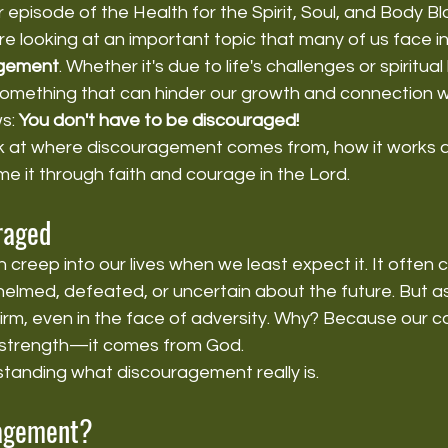
episode of the Health for the Spirit, Soul, and Body B
e looking at an important topic that many of us face in 
agement
. Whether it's due to life's challenges or spiritual 
omething that can hinder our growth and connection wi
s: 
You don't have to be discouraged!
look at where discouragement comes from, how it works a
 it through faith and courage in the Lord.
raged
creep into our lives when we least expect it. It often
elmed, defeated, or uncertain about the future. But as
firm, even in the face of adversity. Why? Because our 
strength—it comes from God.
standing what discouragement really is.
ragement?