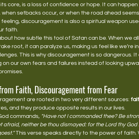
ts core, is a loss of confidence or hope. It can happen
, when setbacks occur, or when the road ahead seems to
 feeling, discouragement is also a spiritual weapon use
 faith.
about how subtle this tool of Satan can be. When we al
ke root, it can paralyze us, making us feel like we’re i
enges. This is why discouragement is so dangerous. It 
g on our own fears and failures instead of looking upward
promises.
rom Faith, Discouragement from Fear
agement are rooted in two very different sources: 
fai
s, and they produce opposite results in our lives.
 God commands, 
"Have not I commanded thee? Be stron
 afraid, neither be thou dismayed: for the Lord thy God i
oest."
 This verse speaks directly to the power of faith