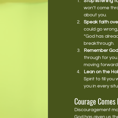
Stop listening to
won’t come thro
about you.
Speak faith over
could go wrong,
“God has alread
breakthrough.
Remember God's
through for you.
moving forward
Lean on the Holy
Spirit to fill y
you in every situ
Courage Comes 
Discouragement may 
God has given us the