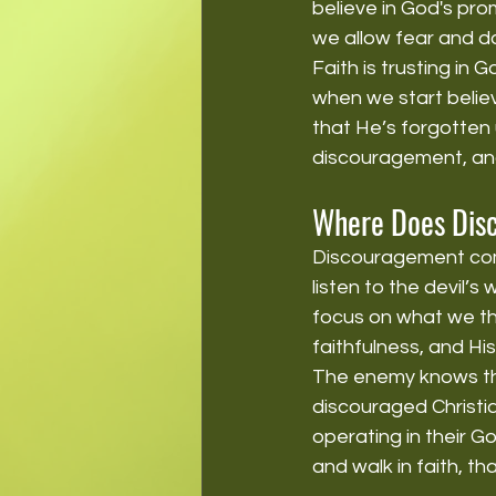
believe in God's pro
we allow fear and d
Faith is trusting in 
when we start believ
that He’s forgotten u
discouragement, and 
Where Does Dis
Discouragement co
listen to the devil’s
focus on what we th
faithfulness, and Hi
The enemy knows tha
discouraged Christi
operating in their 
and walk in faith, t