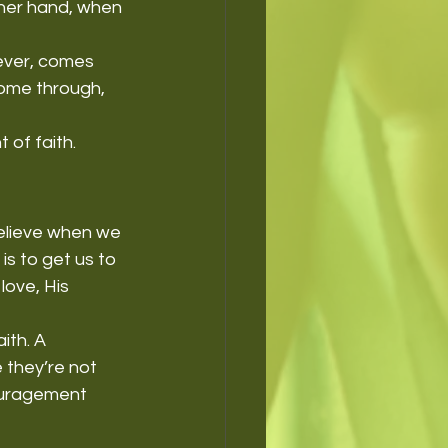
ther hand, when 
wever, comes 
come through, 
 of faith.
believe when we 
is to get us to 
love, His 
th. A 
 they’re not 
ouragement 