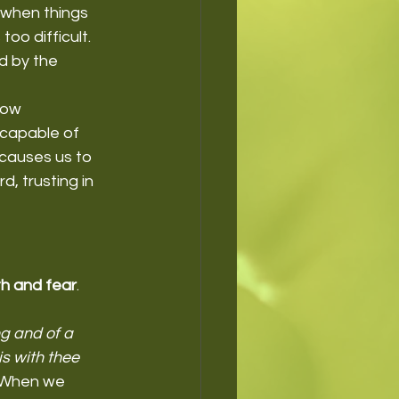
 when things 
o difficult. 
d by the 
low 
ncapable of 
causes us to 
, trusting in 
th and fear
. 
g and of a 
s with thee 
. When we 