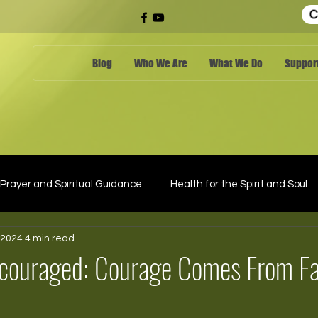
C
Blog
Who We Are
What We Do
Support
Prayer and Spiritual Guidance
Health for the Spirit and Soul
 2024
4 min read
scouraged: Courage Comes From Fa