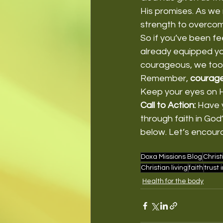
His promises. As we 
strength to overcom
So if you’ve been fe
already equipped you
courageous, we too 
Remember, 
courage
Keep your eyes on Hi
Call to Action:
 Have 
through faith in Go
below. Let’s encour
Doxa Missions Blog
Christ
Christian living
faith
trust 
Health for the body