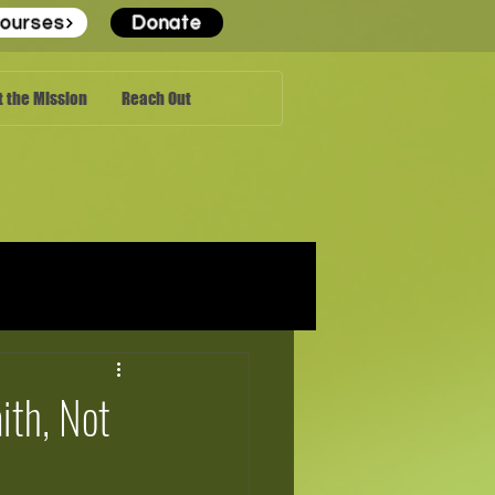
ourses
Donate
 the Mission
Reach Out
ith, Not