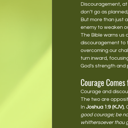
Discouragement, at i
don’t go as planned
But more than just a
enemy to weaken our
The Bible warns us 
discouragement to ta
overcoming our chall
turn inward, focusin
God's strength and 
Courage Comes f
Courage and discour
The two are opposite
In 
Joshua 1:9 (KJV)
,
good courage; be not
whithersoever thou g