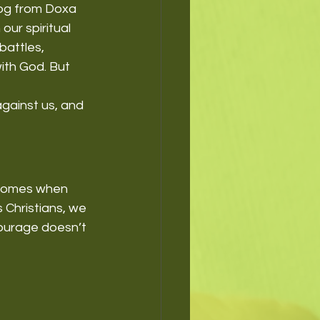
log from Doxa 
our spiritual 
battles, 
th God. But 
gainst us, and 
 comes when 
 Christians, we 
courage doesn’t 