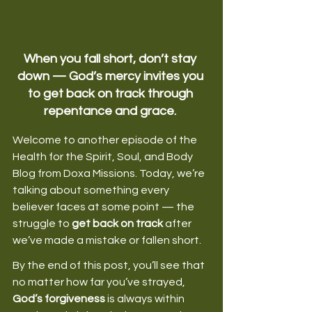
When you fall short, don’t stay 
down — God’s mercy invites you 
to get back on track through 
repentance and grace.
Welcome to another episode of the 
Health for the Spirit, Soul, and Body 
Blog from Doxa Missions. Today, we’re 
talking about something every 
believer faces at some point — the 
struggle to 
get back on track
 after 
we’ve made a mistake or fallen short. 
By the end of this post, you’ll see that 
no matter how far you’ve strayed, 
God’s forgiveness
 is always within 