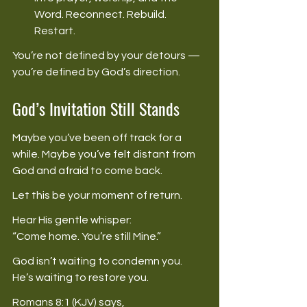
Word. Reconnect. Rebuild. 
Restart. 
You’re not defined by your detours — 
you’re defined by God’s direction. 
God’s Invitation Still Stands
Maybe you’ve been off track for a 
while. Maybe you’ve felt distant from 
God and afraid to come back. 
Let this be your moment of return. 
Hear His gentle whisper: 
“Come home. You’re still Mine.” 
God isn’t waiting to condemn you. 
He’s waiting to restore you. 
Romans 8:1 (KJV) says, 