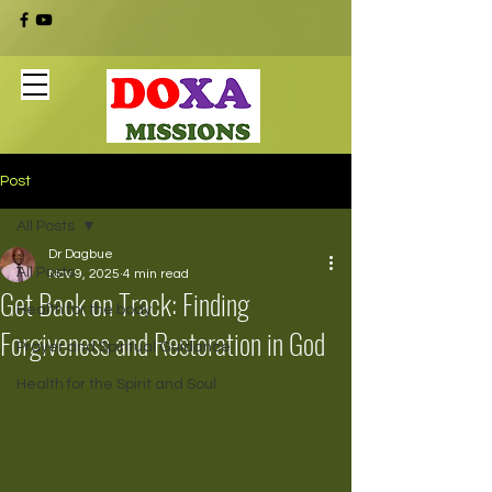
Post
All Posts
Dr Dagbue
All Posts
Nov 9, 2025
4 min read
Get Back on Track: Finding
Health for the body
Forgiveness and Restoration in God
Prayer and Spiritual Guidance
Health for the Spirit and Soul