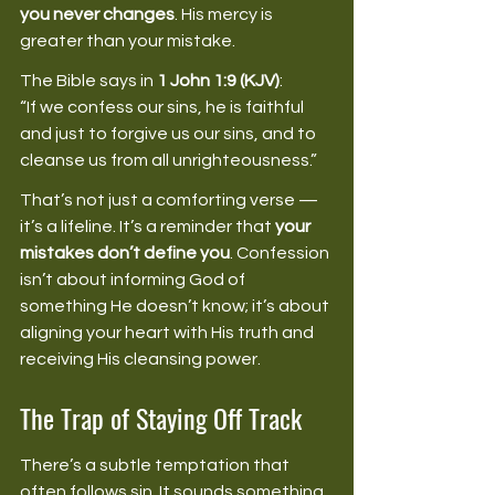
you never changes
. His mercy is 
greater than your mistake. 
The Bible says in 
1 John 1:9 (KJV)
: 
“If we confess our sins, he is faithful 
and just to forgive us our sins, and to 
cleanse us from all unrighteousness.” 
That’s not just a comforting verse — 
it’s a lifeline. It’s a reminder that 
your 
mistakes don’t define you
. Confession 
isn’t about informing God of 
something He doesn’t know; it’s about 
aligning your heart with His truth and 
receiving His cleansing power. 
The Trap of Staying Off Track
There’s a subtle temptation that 
often follows sin. It sounds something 