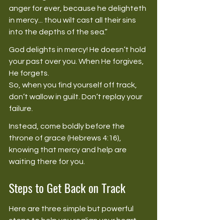
anger for ever, because he delighteth 
in mercy... thou wilt cast all their sins 
into the depths of the sea.” 
God delights in mercy! He doesn’t hold 
your past over you. When He forgives, 
He forgets. 
So, when you find yourself off track, 
don’t wallow in guilt. Don’t replay your 
failure. 
Instead, come boldly before the 
throne of grace (Hebrews 4:16), 
knowing that mercy and help are 
waiting there for you. 
Steps to Get Back on Track
Here are three simple but powerful 