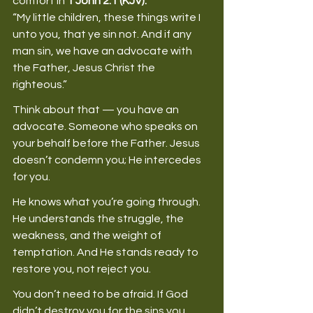
comfort in 
1 John 2:1 (KJV):
“My little children, these things write I 
unto you, that ye sin not. And if any 
man sin, we have an advocate with 
the Father, Jesus Christ the 
righteous.” 
Think about that — you have an 
advocate. Someone who speaks on 
your behalf before the Father. Jesus 
doesn’t condemn you; He intercedes 
for you. 
He knows what you’re going through. 
He understands the struggle, the 
weakness, and the weight of 
temptation. And He stands ready to 
restore you, not reject you. 
You don’t need to be afraid. If God 
didn’t destroy you for the sins you 