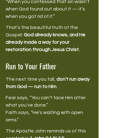
“When you confessed that sin wasn’t 
when God found out about it — it’s 
when you got rid of it.” 
That’s the beautiful truth of the 
Gospel: 
God already knows, and He 
already made a way for your 
restoration through Jesus Christ.
Run to Your Father
The next time you fall, 
don’t run away 
from God — run to Him
. 
Fear says, “You can’t face Him after 
what you’ve done.” 
Faith says, “He’s waiting with open 
arms.” 
The Apostle John reminds us of this 