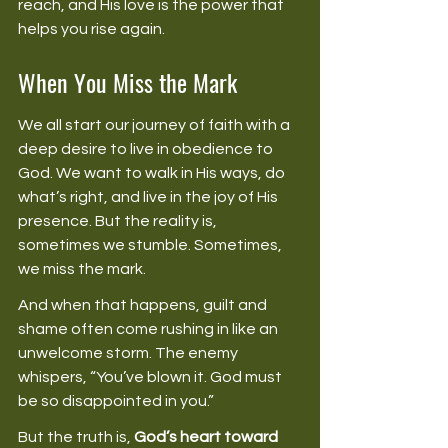
reach, and His love is the power that 
helps you rise again. 
When You Miss the Mark
We all start our journey of faith with a 
deep desire to live in obedience to 
God. We want to walk in His ways, do 
what’s right, and live in the joy of His 
presence. But the reality is, 
sometimes we stumble. Sometimes, 
we miss the mark. 
And when that happens, guilt and 
shame often come rushing in like an 
unwelcome storm. The enemy 
whispers, “You’ve blown it. God must 
be so disappointed in you.” 
But the truth is, 
God’s heart toward 