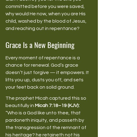
committed before you were saved, 
why would He now, when you are His 
child, washed by the blood of Jesus, 
and reaching out in repentance? 
Grace Is a New Beginning
Every moment of repentance is a 
chance for renewal. God’s grace 
doesn’t just forgive — it empowers. It 
lifts you up, dusts you off, and sets 
your feet back on solid ground. 
The prophet Micah captured this so 
beautifully in 
Micah 7:18–19 (KJV):
“Who is a God like unto thee, that 
pardoneth iniquity, and passeth by 
the transgression of the remnant of 
his heritage? he retaineth not his 