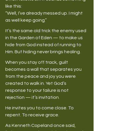
like this: 
“Well, I’ve already messed up. I might 
as well keep going.” 
It’s the same old trick the enemy used 
in the Garden of Eden — to make us 
hide from God instead of running to 
Him. But hiding never brings healing. 
When you stay off track, guilt 
becomes a wall that separates you 
from the peace and joy you were 
created to walk in. Yet God’s 
response to your failure is not 
rejection — it’s invitation. 
He invites you to come close. To 
repent. To receive grace. 
As Kenneth Copeland once said, 