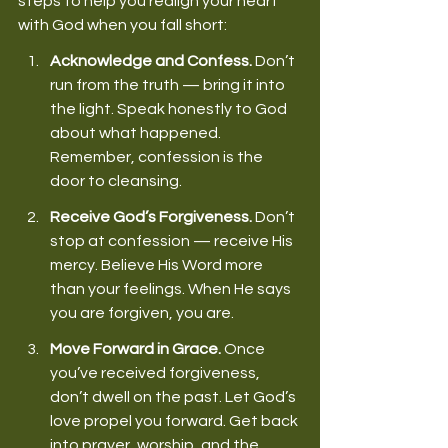
steps to help you realign your heart 
with God when you fall short: 
Acknowledge and Confess.
 Don’t 
run from the truth — bring it into 
the light. Speak honestly to God 
about what happened. 
Remember, confession is the 
door to cleansing. 
Receive God’s Forgiveness.
 Don’t 
stop at confession — receive His 
mercy. Believe His Word more 
than your feelings. When He says 
you are forgiven, you are. 
Move Forward in Grace.
 Once 
you’ve received forgiveness, 
don’t dwell on the past. Let God’s 
love propel you forward. Get back 
into prayer, worship, and the 