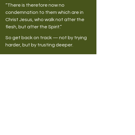
“There is therefore now no 
condemnation to them which are in 
Christ Jesus, who walk not after the 
flesh, but after the Spirit.” 
So get back on track — not by trying 
harder, but by trusting deeper. 
Final Thoughts
No matter how badly you’ve sinned, 
no matter how many times you’ve 
fallen, 
you can always come back to 
God
. His love is stronger than your 
failure. His mercy is greater than your 
guilt. So, don’t stay down — rise up. 
Run to your Father. Receive His 
cleansing. Get back on track. 