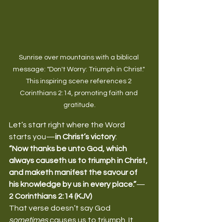
Sunrise over mountains with a biblical 
message: "Don't Worry: Triumph in Christ." 
This inspiring scene references 2 
Corinthians 2:14, promoting faith and 
gratitude.
Let’s start right where the Word 
starts you—
in Christ’s victory
:
“Now thanks be unto God, which 
always causeth us to triumph in Christ, 
and maketh manifest the savour of 
his knowledge by us in every place.”
—
2 Corinthians 2:14 (KJV)
That verse doesn’t say God 
sometimes
 causes us to triumph. It 