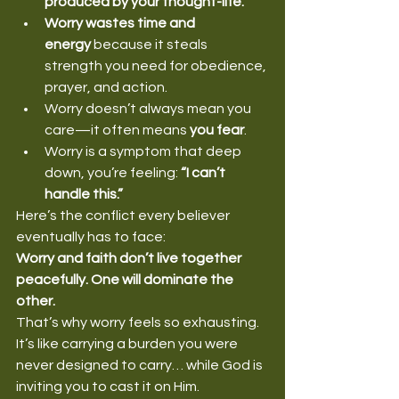
produced by your thought-life.
Worry wastes time and 
energy
 because it steals 
strength you need for obedience, 
prayer, and action.
Worry doesn’t always mean you 
care—it often means 
you fear
.
Worry is a symptom that deep 
down, you’re feeling: 
“I can’t 
handle this.”
Here’s the conflict every believer 
eventually has to face:
Worry and faith don’t live together 
peacefully. One will dominate the 
other.
That’s why worry feels so exhausting. 
It’s like carrying a burden you were 
never designed to carry… while God is 
inviting you to cast it on Him.