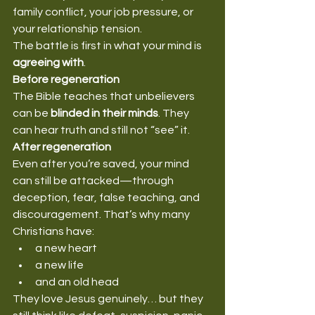
family conflict, your job pressure, or 
your relationship tension.
The battle is first in what your mind is 
agreeing with
.
Before regeneration
The Bible teaches that unbelievers 
can be 
blinded in their minds
. They 
can hear truth and still not “see” it.
After regeneration
Even after you’re saved, your mind 
can still be attacked—through 
deception, fear, false teaching, and 
discouragement. That’s why many 
Christians have:
a new heart
a new life
and an old head
They love Jesus genuinely… but they 