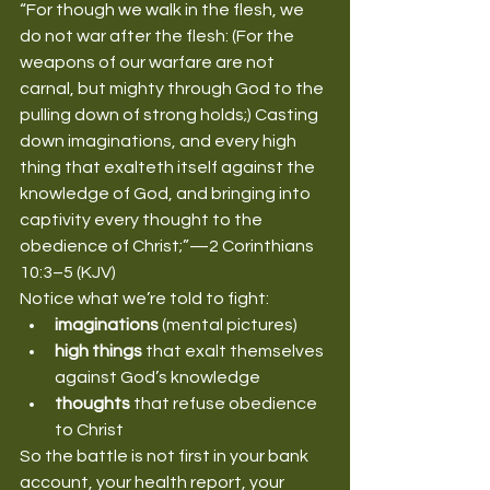
“For though we walk in the flesh, we 
do not war after the flesh: (For the 
weapons of our warfare are not 
carnal, but mighty through God to the 
pulling down of strong holds;) Casting 
down imaginations, and every high 
thing that exalteth itself against the 
knowledge of God, and bringing into 
captivity every thought to the 
obedience of Christ;”—2 Corinthians 
10:3–5 (KJV)
Notice what we’re told to fight:
imaginations
 (mental pictures)
high things
 that exalt themselves 
against God’s knowledge
thoughts
 that refuse obedience 
to Christ
So the battle is not first in your bank 
account, your health report, your 