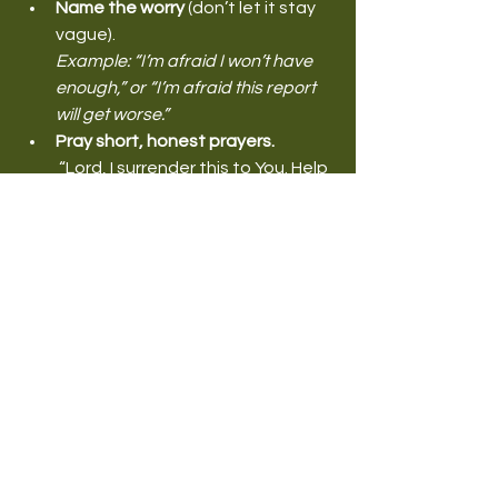
Name the worry
 (don’t let it stay 
vague).
Example: “I’m afraid I won’t have 
enough,” or “I’m afraid this report 
will get worse.”
Pray short, honest prayers.
 “Lord, I surrender this to You. Help 
me think in truth.”
Take one wise step.
 Make the call. Write the plan. Ask 
for help. Book the appointment. 
Have the conversation.
Replace mental noise with 
Scripture
 (out loud if needed).
 Your ears need to hear what your 
spirit believes.
Refuse repetitive fear.
 If the thought keeps returning, 
keep casting it down.