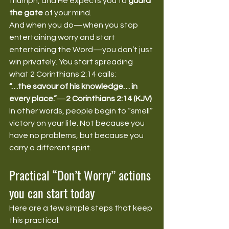
triumph, and He expects you to 
guard 
the gate
 of your mind.
And when you do—when you stop 
entertaining worry and start 
entertaining the Word—you don’t just 
win privately. You start spreading 
what 2 Corinthians 2:14 calls:
“…the savour of his knowledge… in 
every place.”
—
2 Corinthians 2:14 (KJV)
In other words, people begin to “smell” 
victory on your life. Not because you 
have no problems, but because you 
carry a different spirit.
Practical “Don’t Worry” actions 
you can start today
Here are a few simple steps that keep 
this practical: