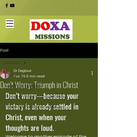
Post
All Posts
Dr Dagbue
All Posts
Feb 15
5 min read
Don’t Worry: Triumph in Christ
Health for the body
Don’t worry—because your 
Prayer and Spiritual Guidance
victory is already settled in 
Health for the Spirit and Soul
Christ, even when your 
thoughts are loud.
Welcome to another episode of the 