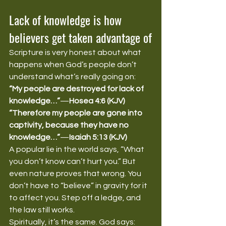
Lack of knowledge is how 
believers get taken advantage of
Scripture is very honest about what 
happens when God’s people don’t 
understand what’s really going on:
“My people are destroyed for lack of 
knowledge…”
—
Hosea 4:6 (KJV)
“Therefore my people are gone into 
captivity, because they have no 
knowledge…”
—
Isaiah 5:13 (KJV)
A popular lie in the world says, “What 
you don’t know can’t hurt you.” But 
even nature proves that wrong. You 
don’t have to “believe” in gravity for it 
to affect you. Step off a ledge, and 
the law still works.
Spiritually, it’s the same. God says: