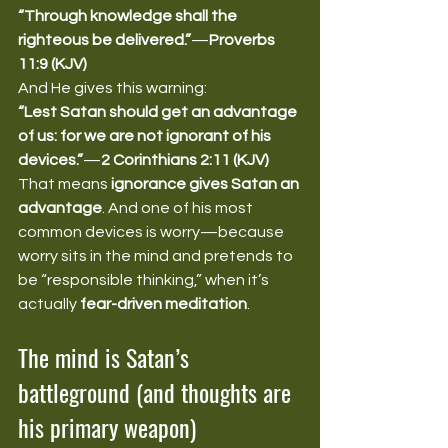
“Through knowledge shall the 
righteous be delivered.”
—
Proverbs 
11:9 (KJV)
And He gives this warning:
“Lest Satan should get an advantage 
of us: for we are not ignorant of his 
devices.”
—
2 Corinthians 2:11 (KJV)
That means 
ignorance gives Satan an 
advantage
. And one of his most 
common devices is worry—because 
worry sits in the mind and pretends to 
be “responsible thinking,” when it’s 
actually 
fear-driven meditation
.
The mind is Satan’s 
battleground (and thoughts are 
his primary weapon)