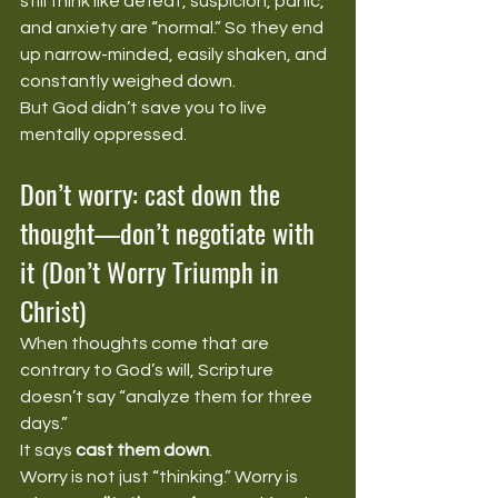
still think like defeat, suspicion, panic, 
and anxiety are “normal.” So they end 
up narrow-minded, easily shaken, and 
constantly weighed down.
But God didn’t save you to live 
mentally oppressed.
Don’t worry: cast down the 
thought—don’t negotiate with 
it (Don’t Worry Triumph in 
Christ)
When thoughts come that are 
contrary to God’s will, Scripture 
doesn’t say “analyze them for three 
days.”
It says 
cast them down
.
Worry is not just “thinking.” Worry is 