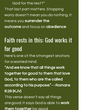
God for the rest?”
That last part matters. Stopping 
worry doesn’t mean you do nothing. It 
means you 
surrender the 
outcome
 and focus on 
obedience
.
Faith rests in this: God works it 
for good
Here’s one of the strongest anchors 
for a worried mind:
“And we know that all things work 
together for good to them that love 
God, to them who are the called 
according to his purpose.”
—
Romans 
8:28 (KJV)
This verse doesn’t say all things 
are
 good. It says God is able to 
work 
them together
 for good.