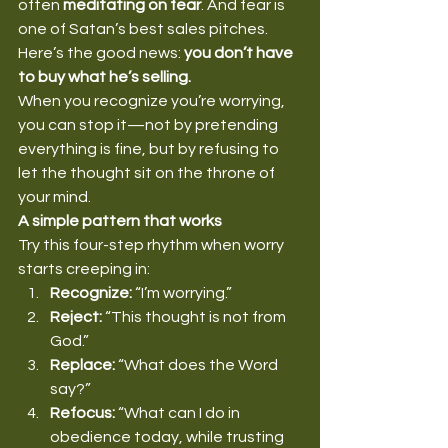
often 
meditating on fear
. And fear is 
one of Satan’s best sales pitches.
Here’s the good news: 
you don’t have 
to buy what he’s selling.
When you recognize you’re worrying, 
you can stop it—not by pretending 
everything is fine, but by refusing to 
let the thought sit on the throne of 
your mind.
A simple pattern that works
Try this four-step rhythm when worry 
starts creeping in:
Recognize:
 “I’m worrying.”
Reject:
 “This thought is not from 
God.”
Replace:
 “What does the Word 
say?”
Refocus:
 “What can I do in 
obedience today, while trusting 