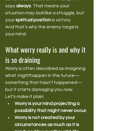
says 
always
. That means your 
situation may 
look
 like a struggle, but 
your 
spiritual position
 is victory.
And that’s why the enemy targets 
your mind.
What worry really is and why it 
is so draining
Worry is often described as imagining 
what 
might
 happen in the future—
something that hasn’t happened—
but it starts damaging you 
now
.
Let’s make it plain:
Worry is your mind projecting a 
possibility that might never occur.
Worry is not created by your 
circumstances as much as it is 