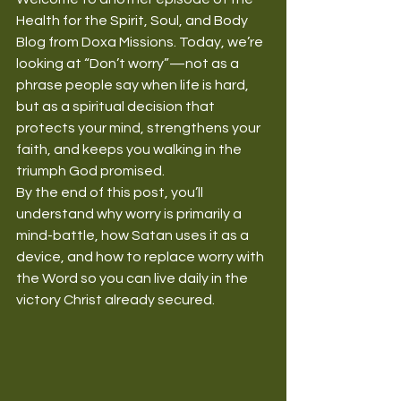
Health for the Spirit, Soul, and Body 
Blog from Doxa Missions. Today, we’re 
looking at “Don’t worry”—not as a 
phrase people say when life is hard, 
but as a spiritual decision that 
protects your mind, strengthens your 
faith, and keeps you walking in the 
triumph God promised.
By the end of this post, you’ll 
understand why worry is primarily a 
mind-battle, how Satan uses it as a 
device, and how to replace worry with 
the Word so you can live daily in the 
victory Christ already secured.