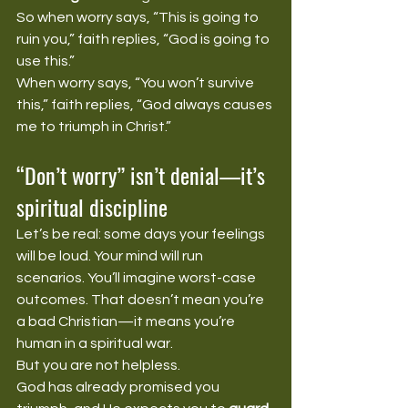
So when worry says, “This is going to 
ruin you,” faith replies, “God is going to 
use this.”
When worry says, “You won’t survive 
this,” faith replies, “God always causes 
me to triumph in Christ.”
“Don’t worry” isn’t denial—it’s 
spiritual discipline
Let’s be real: some days your feelings 
will be loud. Your mind will run 
scenarios. You’ll imagine worst-case 
outcomes. That doesn’t mean you’re 
a bad Christian—it means you’re 
human in a spiritual war.
But you are not helpless.
God has already promised you 