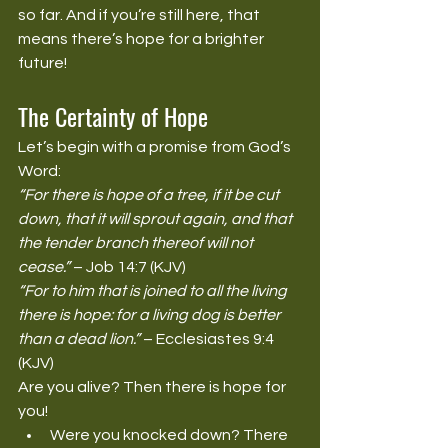
so far. And if you’re still here, that 
means there’s hope for a brighter 
future!
The Certainty of Hope
Let’s begin with a promise from God’s 
Word:
“For there is hope of a tree, if it be cut 
down, that it will sprout again, and that 
the tender branch thereof will not 
cease.”
 – Job 14:7 (KJV)
“For to him that is joined to all the living 
there is hope: for a living dog is better 
than a dead lion.”
 – Ecclesiastes 9:4 
(KJV)
Are you alive? Then there is hope for 
you!
Were you knocked down? There 