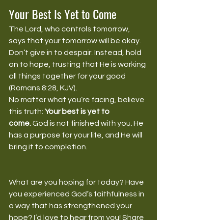
Your Best Is Yet to Come
The Lord, who controls tomorrow, 
says that your tomorrow will be okay. 
Don’t give in to despair. Instead, hold 
on to hope, trusting that He is working 
all things together for your good 
(Romans 8:28, KJV).
No matter what you’re facing, believe 
this truth: 
Your best is yet to 
come.
 God is not finished with you. He 
has a purpose for your life, and He will 
bring it to completion.
What are you hoping for today? Have 
you experienced God’s faithfulness in 
a way that has strengthened your 
hope? I’d love to hear from you! Share 