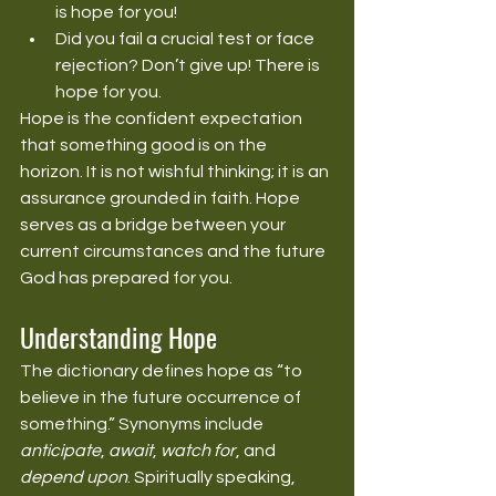
is hope for you!
Did you fail a crucial test or face 
rejection? Don’t give up! There is 
hope for you.
Hope is the confident expectation 
that something good is on the 
horizon. It is not wishful thinking; it is an 
assurance grounded in faith. Hope 
serves as a bridge between your 
current circumstances and the future 
God has prepared for you.
Understanding Hope
The dictionary defines hope as “to 
believe in the future occurrence of 
something.” Synonyms include 
anticipate
, 
await
, 
watch for
, and 
depend upon
. Spiritually speaking, 