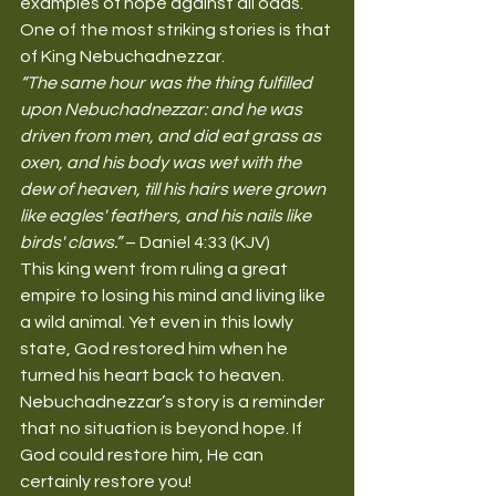
examples of hope against all odds. 
One of the most striking stories is that 
of King Nebuchadnezzar.
“The same hour was the thing fulfilled 
upon Nebuchadnezzar: and he was 
driven from men, and did eat grass as 
oxen, and his body was wet with the 
dew of heaven, till his hairs were grown 
like eagles' feathers, and his nails like 
birds' claws.”
 – Daniel 4:33 (KJV)
This king went from ruling a great 
empire to losing his mind and living like 
a wild animal. Yet even in this lowly 
state, God restored him when he 
turned his heart back to heaven. 
Nebuchadnezzar’s story is a reminder 
that no situation is beyond hope. If 
God could restore him, He can 
certainly restore you!