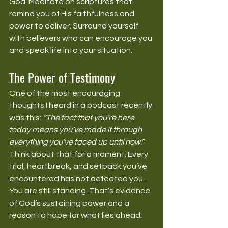
God. Meditate on scriptures that 
remind you of His faithfulness and 
power to deliver. Surround yourself 
with believers who can encourage you 
and speak life into your situation.
The Power of Testimony
One of the most encouraging 
thoughts I heard in a podcast recently 
was this: 
“The fact that you’re here 
today means you’ve made it through 
everything you’ve faced up until now.”
Think about that for a moment. Every 
trial, heartbreak, and setback you’ve 
encountered has not defeated you. 
You are still standing. That’s evidence 
of God’s sustaining power and a 
reason to hope for what lies ahead.