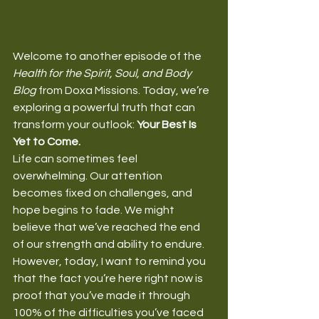
Welcome to another episode of the 
Health for the Spirit, Soul, and Body 
Blog
 from Doxa Missions. Today, we’re 
exploring a powerful truth that can 
transform your outlook: 
Your Best Is 
Yet to Come.
Life can sometimes feel 
overwhelming. Our attention 
becomes fixed on challenges, and 
hope begins to fade. We might 
believe that we’ve reached the end 
of our strength and ability to endure. 
However, today, I want to remind you 
that the fact you’re here right now is 
proof that you’ve made it through 
100% of the difficulties you’ve faced 