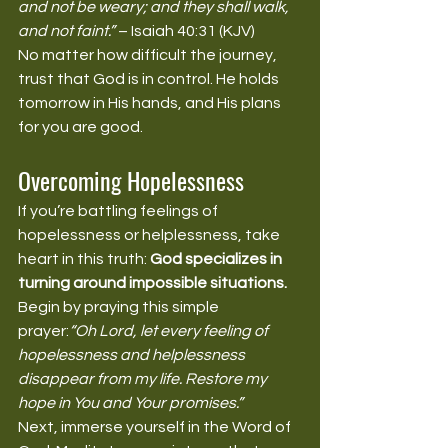
and not be weary; and they shall walk, 
and not faint.”
 – Isaiah 40:31 (KJV)
No matter how difficult the journey, 
trust that God is in control. He holds 
tomorrow in His hands, and His plans 
for you are good.
Overcoming Hopelessness
If you’re battling feelings of 
hopelessness or helplessness, take 
heart in this truth: 
God specializes in 
turning around impossible situations.
Begin by praying this simple 
prayer:
“Oh Lord, let every feeling of 
hopelessness and helplessness 
disappear from my life. Restore my 
hope in You and Your promises.”
Next, immerse yourself in the Word of 