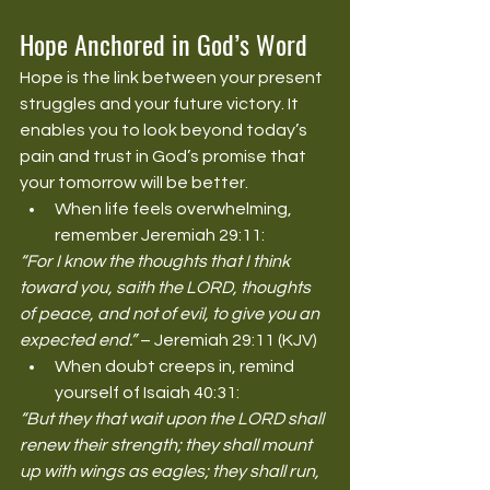
Hope Anchored in God’s Word
Hope is the link between your present 
struggles and your future victory. It 
enables you to look beyond today’s 
pain and trust in God’s promise that 
your tomorrow will be better.
When life feels overwhelming, 
remember Jeremiah 29:11:
“For I know the thoughts that I think 
toward you, saith the LORD, thoughts 
of peace, and not of evil, to give you an 
expected end.”
 – Jeremiah 29:11 (KJV)
When doubt creeps in, remind 
yourself of Isaiah 40:31:
“But they that wait upon the LORD shall 
renew their strength; they shall mount 
up with wings as eagles; they shall run, 