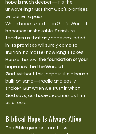
hope is much deeper—it is the 
unwavering trust that God’s promises 
will come to pass.
When hope is rooted in God’s Word, it 
becomes unshakable. Scripture 
teaches us that any hope grounded 
in His promises will surely come to 
fruition, no matter how long it takes.
Here’s the key: 
the foundation of your 
hope must be the Word of 
God.
 Without this, hope is like a house 
built on sand—fragile and easily 
shaken. But when we trust in what 
God says, our hope becomes as firm 
as a rock.
Biblical Hope Is Always Alive
The Bible gives us countless 