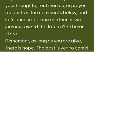
your thoughts, testimonies, or prayer 
requests in the comments below, and 
let’s encourage one another as we 
journey toward the future God has in 
store.
Remember, as long as you are alive, 
there is hope. The best is yet to come!
Doxa Missions Blog
Christian Living
HealthForSpiritSoulBody
ChristianWellness
Overcoming Challenges
Christian encouragement
faith in God
hope
overcoming challenges
your best is yet to come
biblical hope
Health for the Spirit and Soul