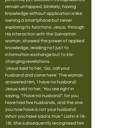
remain untapped. Similarly, having 
knowledge without application is like 
owning a smartphone but never 
exploring its functions. Jesus, through 
His interaction with the Samaritan 
woman, showed the power of applied 
knowledge, leading not just to 
information exchange but to life-
changing revelations.
"Jesus said to her, 'Go, call your 
husband and come here.' The woman 
answered Him, 'I have no husband.' 
Jesus said to her, 'You are right in 
saying, “I have no husband”; for you 
have had five husbands, and the one 
you now have is not your husband. 
What you have said is true.'" (John 4:16-
18). She subsequently recognised him 