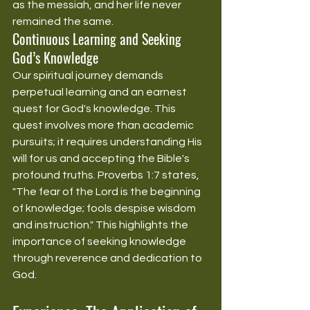
as the messiah, and her life never 
remained the same.
Continuous Learning and Seeking 
God’s Knowledge
Our spiritual journey demands 
perpetual learning and an earnest 
quest for God's knowledge. This 
quest involves more than academic 
pursuits; it requires understanding His 
will for us and accepting the Bible's 
profound truths. Proverbs 1:7 states, 
"The fear of the Lord is the beginning 
of knowledge; fools despise wisdom 
and instruction." This highlights the 
importance of seeking knowledge 
through reverence and dedication to 
God.