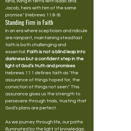
land, living in tents with Isaac and 
Jacob, heirs with him of the same 
promise." (Hebrews 11:8-9)
Standing Firm in Faith
In an era where scepticism and ridicule 
are rampant, maintaining steadfast 
faith is both challenging and 
essential. 
Faith is not a blind leap into 
darkness but a confident step in the 
light of God’s truth and promises
. 
Hebrews 11:1 defines faith as "the 
assurance of things hoped for, the 
conviction of things not seen." This 
assurance gives us the strength to 
persevere through trials, trusting that 
God’s plans are perfect.
As we journey through life, our paths 
illuminated by the light of knowledge, 