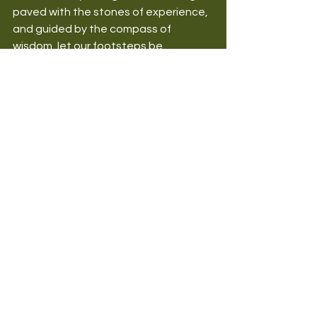
paved with the stones of experience, 
and guided by the compass of 
wisdom, let our footsteps be 
steadied by the anchor of faith. Let us 
apply our knowledge with intention, 
share our experiences with 
generosity, seek wisdom with fervour, 
and walk by faith with unwavering 
conviction.
May this post inspire you to seek 
deeper understanding, to reflect on 
your journey, to make wise decisions, 
and to trust in God's infinite wisdom 
and love.
We welcome your thoughts, 
reflections, or questions in the 
comments section below. How have 
the pillars of Knowledge, Experience, 