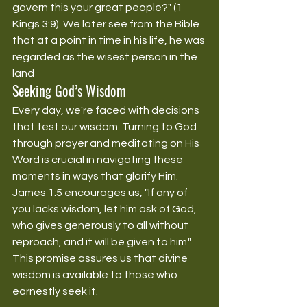
govern this your great people?" (1 
Kings 3:9). We later see from the Bible 
that at a point in time in his life, he was 
regarded as the wisest person in the 
land
Seeking God’s Wisdom
Every day, we're faced with decisions 
that test our wisdom. Turning to God 
through prayer and meditating on His 
Word is crucial in navigating these 
moments in ways that glorify Him. 
James 1:5 encourages us, "If any of 
you lacks wisdom, let him ask of God, 
who gives generously to all without 
reproach, and it will be given to him." 
This promise assures us that divine 
wisdom is available to those who 
earnestly seek it.