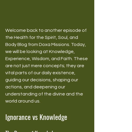
Welcome back to another episode of 
the Health for the Spirit, Soul, and 
Body Blog from Doxa Missions. Today, 
we will be looking at Knowledge, 
Experience, Wisdom, and Faith. These 
are not just mere concepts; they are 
vital parts of our daily existence, 
guiding our decisions, shaping our 
actions, and deepening our 
understanding of the divine and the 
world around us.
Ignorance vs Knowledge