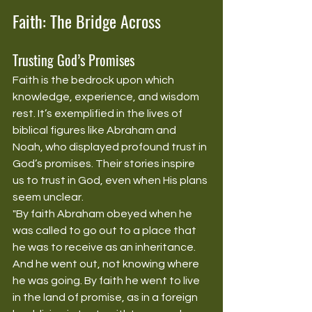
Faith: The Bridge Across
Trusting God’s Promises
Faith is the bedrock upon which 
knowledge, experience, and wisdom 
rest. It’s exemplified in the lives of 
biblical figures like Abraham and 
Noah, who displayed profound trust in 
God’s promises. Their stories inspire 
us to trust in God, even when His plans 
seem unclear.
"By faith Abraham obeyed when he 
was called to go out to a place that 
he was to receive as an inheritance. 
And he went out, not knowing where 
he was going. By faith he went to live 
in the land of promise, as in a foreign 