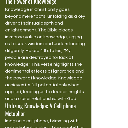
The Power of Knowledge
Knowledge in Christianity goes 
beyond mere facts, unfolding as a key 
driver of spiritual depth and 
enlightenment. The Bible places 
immense value on knowledge, urging 
us to seek wisdom and understanding 
diligently. Hosea 4:6 states, "My 
people are destroyed for lack of 
knowledge." This verse highlights the 
detrimental effects of ignorance and 
the power of knowledge. Knowledge 
achieves its full potential only when 
applied, leading us to deeper insights 
and a closer relationship with God.
Utilizing Knowledge: A Cell phone 
Metaphor
Imagine a cell phone, brimming with 
potential yet useless if its capabilities 