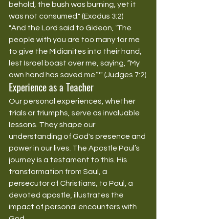
behold, the bush was burning, yet it 
was not consumed." (Exodus 3:2)
"And the Lord said to Gideon, 'The 
people with you are too many for me 
to give the Midianites into their hand, 
lest Israel boast over me, saying, “My 
own hand has saved me.”'" (Judges 7:2)
Experience as a Teacher
Our personal experiences, whether 
trials or triumphs, serve as invaluable 
lessons. They shape our 
understanding of God's presence and 
power in our lives. The Apostle Paul’s 
journey is a testament to this. His 
transformation from Saul, a 
persecutor of Christians, to Paul, a 
devoted apostle, illustrates the 
impact of personal encounters with 
God.