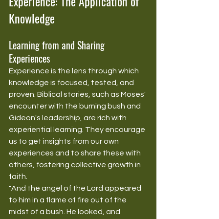
Experience: The Application of 
Knowledge
Learning from and Sharing 
Experiences
Experience is the lens through which 
knowledge is focused, tested, and 
proven. Biblical stories, such as Moses' 
encounter with the burning bush and 
Gideon's leadership, are rich with 
experiential learning. They encourage 
us to get insights from our own 
experiences and to share these with 
others, fostering collective growth in 
faith.
"And the angel of the Lord appeared 
to him in a flame of fire out of the 
midst of a bush. He looked, and 