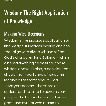
Wisdom: The Right Application 
of Knowledge
Making Wise Decisions
Wisdom is the judicious application of 
knowledge. It involves making choices 
that align with divine will and reflect 
God's character. King Solomon, when 
offered anything he desired, chose 
wisdom above all else, a decision that 
shows the importance of wisdom in 
leading a life that honours God.
"Give your servant therefore an 
understanding mind to govern your 
people, that I may discern between 
good and evil, for who is able to 