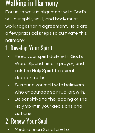
Walking in Harmony
For us to walk in alignment with God’s 
will, our spirit, soul, and body must 
work together in agreement. Here are 
a few practical steps to cultivate this 
harmony:
1. Develop Your Spirit
Feed your spirit daily with God’s 
Word. Spend time in prayer, and 
ask the Holy Spirit to reveal 
deeper truths.
Surround yourself with believers 
who encourage spiritual growth.
Be sensitive to the leading of the 
Holy Spirit in your decisions and 
actions.
2. Renew Your Soul
Meditate on Scripture to 