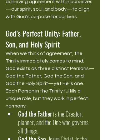
achieving agreement within ourselves
—our spirit, soul, and body—to align 
with God's purpose for our lives.
God’s Perfect Unity: Father, 
Son, and Holy Spirit
When we think of agreement, the 
Trinity immediately comes to mind. 
God exists as three distinct Persons—
God the Father, God the Son, and 
God the Holy Spirit—yet He is one. 
Each Person in the Trinity fulfills a 
unique role, but they work in perfect 
harmony.
God the Father
 is the Creator, 
planner, and the One who governs 
all things.
God the Son
, Jesus Christ, is the 