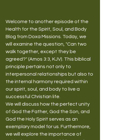
Welcome to another episode of the 
Health for the Spirit, Soul, and Body 
Blog from Doxa Missions. Today, we 
will examine the question, "Can two 
walk together, except they be 
agreed?" (Amos 3:3, KJV). This biblical 
principle pertains not only to 
interpersonal relationships but also to 
the internal harmony required within 
our spirit, soul, and body to live a 
successful Christian life.
We will discuss how the perfect unity 
of God the Father, God the Son, and 
God the Holy Spirit serves as an 
exemplary model for us. Furthermore, 
we will explore the importance of 