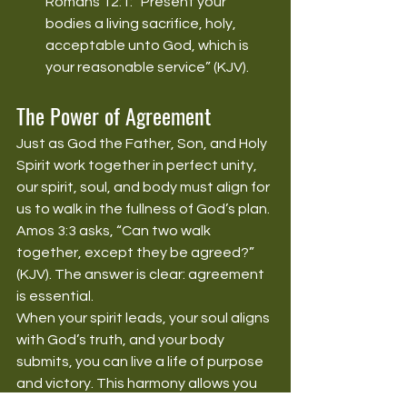
Romans 12:1: “Present your 
bodies a living sacrifice, holy, 
acceptable unto God, which is 
your reasonable service” (KJV).
The Power of Agreement
Just as God the Father, Son, and Holy 
Spirit work together in perfect unity, 
our spirit, soul, and body must align for 
us to walk in the fullness of God’s plan. 
Amos 3:3 asks, “Can two walk 
together, except they be agreed?” 
(KJV). The answer is clear: agreement 
is essential.
When your spirit leads, your soul aligns 
with God’s truth, and your body 
submits, you can live a life of purpose 
and victory. This harmony allows you 
to reflect God’s image and fulfill your 