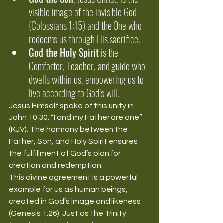
visible image of the invisible God 
(Colossians 1:15) and the One who 
redeems us through His sacrifice.
God the Holy Spirit
 is the 
Comforter, Teacher, and guide who 
dwells within us, empowering us to 
live according to God’s will.
Jesus Himself spoke of this unity in 
John 10:30: “I and my Father are one” 
(KJV). The harmony between the 
Father, Son, and Holy Spirit ensures 
the fulfillment of God’s plan for 
creation and redemption.
This divine agreement is a powerful 
example for us as human beings, 
created in God’s image and likeness 
(Genesis 1:26). Just as the Trinity 