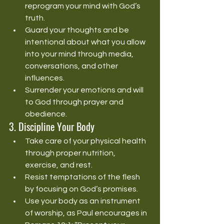
reprogram your mind with God’s 
truth.
Guard your thoughts and be 
intentional about what you allow 
into your mind through media, 
conversations, and other 
influences.
Surrender your emotions and will 
to God through prayer and 
obedience.
3. Discipline Your Body
Take care of your physical health 
through proper nutrition, 
exercise, and rest.
Resist temptations of the flesh 
by focusing on God’s promises.
Use your body as an instrument 
of worship, as Paul encourages in 