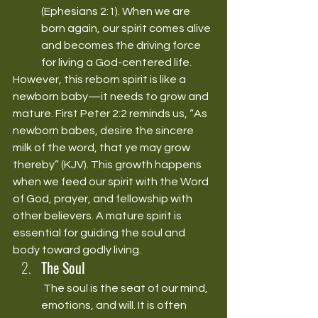
(Ephesians 2:1). When we are 
born again, our spirit comes alive 
and becomes the driving force 
for living a God-centered life.
However, this reborn spirit is like a 
newborn baby—it needs to grow and 
mature. First Peter 2:2 reminds us, “As 
newborn babes, desire the sincere 
milk of the word, that ye may grow 
thereby” (KJV). This growth happens 
when we feed our spirit with the Word 
of God, prayer, and fellowship with 
other believers. A mature spirit is 
essential for guiding the soul and 
body toward godly living.
The Soul
 The soul is the seat of our mind, 
emotions, and will. It is often 