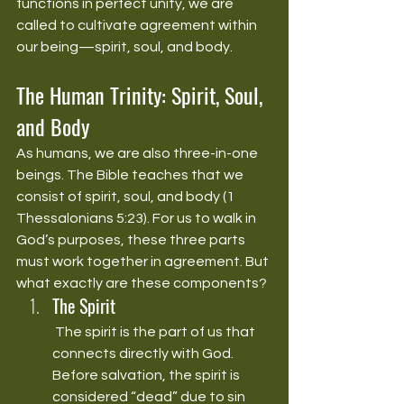
functions in perfect unity, we are 
called to cultivate agreement within 
our being—spirit, soul, and body.
The Human Trinity: Spirit, Soul, 
and Body
As humans, we are also three-in-one 
beings. The Bible teaches that we 
consist of spirit, soul, and body (1 
Thessalonians 5:23). For us to walk in 
God’s purposes, these three parts 
must work together in agreement. But 
what exactly are these components?
The Spirit
 The spirit is the part of us that 
connects directly with God. 
Before salvation, the spirit is 
considered “dead” due to sin 