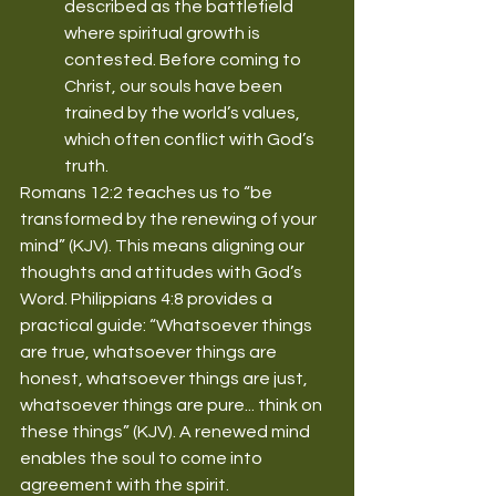
described as the battlefield 
where spiritual growth is 
contested. Before coming to 
Christ, our souls have been 
trained by the world’s values, 
which often conflict with God’s 
truth.
Romans 12:2 teaches us to “be 
transformed by the renewing of your 
mind” (KJV). This means aligning our 
thoughts and attitudes with God’s 
Word. Philippians 4:8 provides a 
practical guide: “Whatsoever things 
are true, whatsoever things are 
honest, whatsoever things are just, 
whatsoever things are pure... think on 
these things” (KJV). A renewed mind 
enables the soul to come into 
agreement with the spirit.