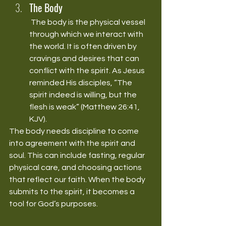
The Body
 The body is the physical vessel 
through which we interact with 
the world. It is often driven by 
cravings and desires that can 
conflict with the spirit. As Jesus 
reminded His disciples, “The 
spirit indeed is willing, but the 
flesh is weak” (Matthew 26:41, 
KJV).
The body needs discipline to come 
into agreement with the spirit and 
soul. This can include fasting, regular 
physical care, and choosing actions 
that reflect our faith. When the body 
submits to the spirit, it becomes a 
tool for God’s purposes.