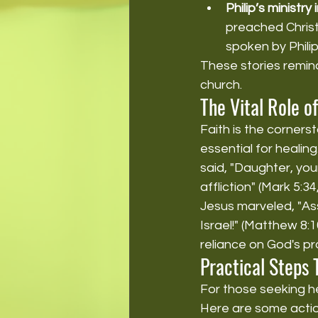
Philip’s ministry
preached Christ
spoken by Philip
These stories remind
church.
The Vital Role of
Faith is the cornerst
essential for healing
said, "Daughter, you
affliction" (Mark 5:3
Jesus marveled, "Ass
Israel!" (Matthew 8:1
reliance on God's pr
Practical Steps
For those seeking hea
Here are some actio