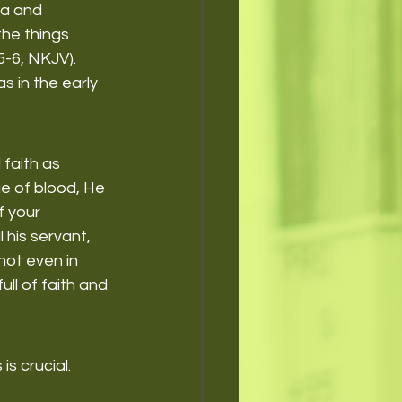
ia and 
he things 
5-6, NKJV).
s in the early 
 faith as 
ue of blood, He 
 your 
 his servant, 
not even in 
ll of faith and 
s crucial. 