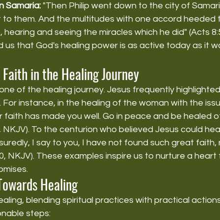
 in Samaria:
 "Then Philip went down to the city of Samar
 to them. And the multitudes with one accord heeded t
, hearing and seeing the miracles which he did" (Acts 8:
 us that God's healing power is as active today as it wa
 Faith in the Healing Journey
one of the healing journey. Jesus frequently highlighted
. For instance, in the healing of the woman with the iss
r faith has made you well. Go in peace and be healed of
4, NKJV). To the centurion who believed Jesus could heal
uredly, I say to you, I have not found such great faith, 
0, NKJV). These examples inspire us to nurture a heart fu
omises.
 Towards Healing
ling, blending spiritual practices with practical actions i
nable steps: