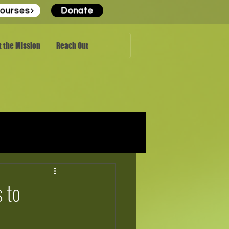
ourses
Donate
 the Mission
Reach Out
 to