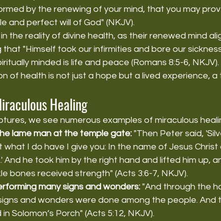
ormed by the renewing of your mind, that you may prove
 and perfect will of God" (NKJV).
 in the reality of divine health, as their renewed mind ali
g that "Himself took our infirmities and bore our sickne
piritually minded is life and peace (Romans 8:5-6, NKJV)
on of health is not just a hope but a lived experience, a
Miraculous Healing
ptures, we see numerous examples of miraculous heali
the lame man at the temple gate:
 "Then Peter said, 'Silv
 what I do have I give you: In the name of Jesus Christ
.' And he took him by the right hand and lifted him up, 
le bones received strength" (Acts 3:6-7, NKJV).
erforming many signs and wonders:
 "And through the h
signs and wonders were done among the people. And th
 in Solomon’s Porch" (Acts 5:12, NKJV).