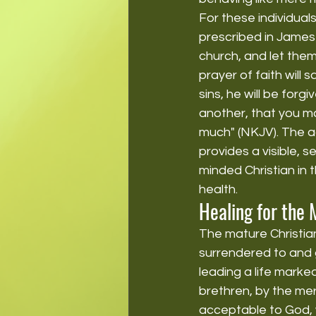
For these individual
prescribed in James 
church, and let them
prayer of faith will 
sins, he will be for
another, that you ma
much" (NKJV). The ac
provides a visible, 
minded Christian in t
health.
Healing for the 
The mature Christian 
surrendered to and g
leading a life mark
brethren, by the merc
acceptable to God, 