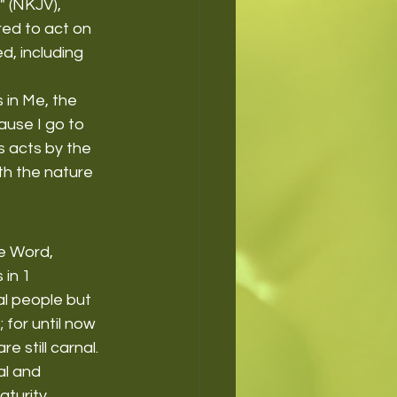
" (NKJV), 
ed to act on 
d, including 
 in Me, the 
ause I go to 
s acts by the 
th the nature 
e Word, 
in 1 
al people but 
 for until now 
e still carnal. 
al and 
turity.