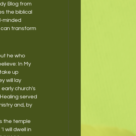
ody Blog from 
s the biblical 
al-minded 
r can transform 
but he who 
elieve: In My 
 take up 
 will lay 
 early church's 
Healing served 
istry and, by 
s the temple 
 will dwell in 