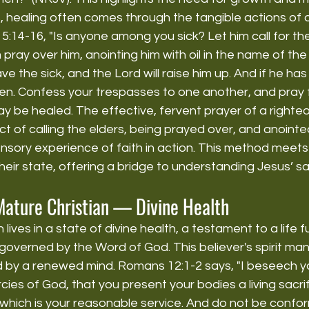
s, healing often comes through the tangible actions of o
5:14-16, "Is anyone among you sick? Let him call for the
 pray over him, anointing him with oil in the name of the
save the sick, and the Lord will raise him up. And if he h
given. Confess your trespasses to one another, and pray 
y be healed. The effective, fervent prayer of a righte
t of calling the elders, being prayed over, and anointed 
sensory experience of faith in action. This method meets
heir state, offering a bridge to understanding Jesus’ sac
Mature Christian — Divine Health
lives in a state of divine health, a testament to a life fu
overned by the Word of God. This believer's spirit man i
ed by a renewed mind. Romans 12:1-2 says, "I beseech y
ies of God, that you present your bodies a living sacrifi
which is your reasonable service. And do not be confor