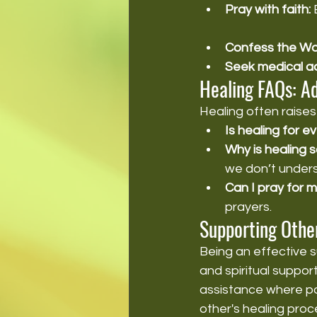
Pray with faith:
 
Confess the Wo
Seek medical ad
Healing FAQs: A
Healing often rais
Is healing for 
Why is healing
we don’t under
Can I pray for 
prayers.
Supporting Other
Being an effective s
and spiritual suppor
assistance where pos
other's healing proc