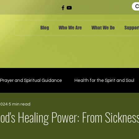
C
Blog
Who We Are
What We Do
Support
Prayer and Spiritual Guidance
Health for the Spirit and Soul
2024
5 min read
od's Healing Power: From Sickness