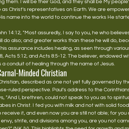
them. I will be their God, and they shall be My people'
e as Christ's representatives on Earth. We are empower
 His name into the world to continue the works He starte
hn 14:12, "Most assuredly, I say to you, he who believes
ill do also; and greater works than these he will do, bec
his assurance includes healing, as seen through variou
-8, Acts 5:12, and Acts 8:5-12. The believer, endowed wi
s a conduit of healing through the name of Jesus.
Carnal-Minded Christian
ristian, described as one not yet fully governed by th
e-ruled perspective. Paul’s address to the Corinthians 
s, "And I, brethren, could not speak to you as to spiritu
abes in Christ. I fed you with milk and not with solid food;
receive it, and even now you are still not able; for you ar
envy, strife, and divisions among you, are you not carn
en?" (NKJV). This highlights the need for growth and ma