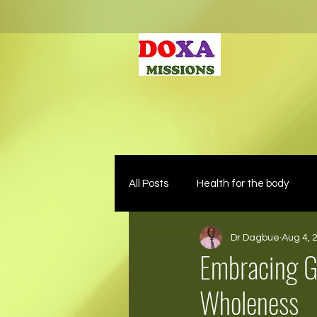
All Posts
Health for the body
Dr Dagbue
Aug 4, 
Embracing G
Wholeness