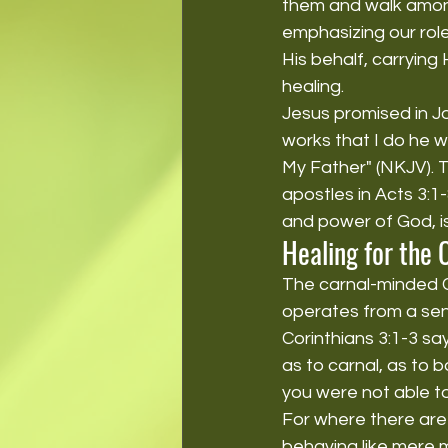
them and walk among 
emphasizing our rol
His behalf, carrying
healing.
Jesus promised in Jo
works that I do he w
My Father" (NKJV). T
apostles in Acts 3:1
and power of God, i
Healing for the 
The carnal-minded Ch
operates from a sens
Corinthians 3:1-3 say
as to carnal, as to b
you were not able to 
For where there are 
behaving like mere m