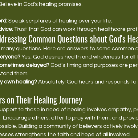
Believe in God's healing promises.
rd:
 Speak scriptures of healing over your life.
vice:
 Trust that God can work through healthcare prof
ddressing Common Questions about God's He
es many questions. Here are answers to some common o
everyone?
 Yes, God desires health and wholeness for all H
 sometimes delayed?
 God’s timing and purposes are perf
stand them.
my own healing?
 Absolutely! God hears and responds to 
s on Their Healing Journey
upport to those in need of healing involves empathy, pra
t. Encourage others, offer to pray with them, and provid
sible. Building a community of believers actively involv
esses strengthens the faith and hope of all involved.