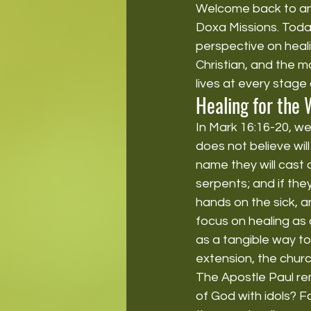
Welcome back to anot
Doxa Missions. Today,
perspective on heali
Christian, and the m
lives at every stage 
Healing for the 
In Mark 16:16-20, we
does not believe wil
name they will cast 
serpents; and if they
hands on the sick, an
focus on healing as
as a tangible way to
extension, the churc
The Apostle Paul re
of God with idols? Fo