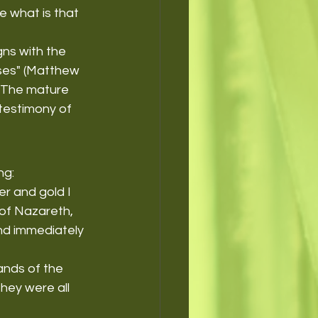
 what is that 
gns with the 
sses" (Matthew 
. The mature 
 testimony of 
ng:
er and gold I 
 of Nazareth, 
and immediately 
ands of the 
ey were all 