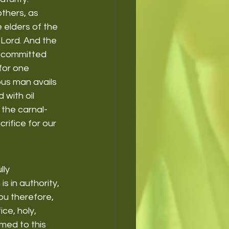
thers, as 
 elders of the 
 Lord. And the 
as committed 
for one 
ous man avails 
with oil 
 the carnal-
rifice for our 
lly 
s in authority, 
ou therefore, 
ce, holy, 
med to this 