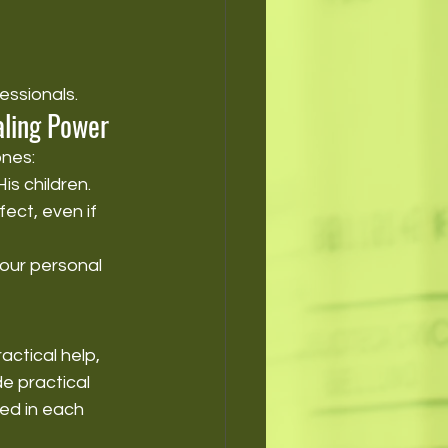
essionals.
aling Power
nes:
is children.
ect, even if 
our personal 
ctical help, 
e practical 
ed in each 