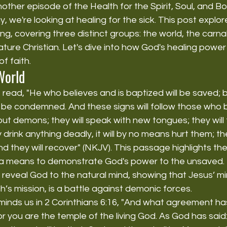
her episode of the Health for the Spirit, Soul, and B
 we're looking at healing for the sick. This post explore
ng, covering three distinct groups: the world, the carn
ature Christian. Let's dive into how God's healing powe
of faith.
World
 read, "He who believes and is baptized will be saved; 
l be condemned. And these signs will follow those who b
out demons; they will speak with new tongues; they will
 drink anything deadly, it will by no means hurt them; they
d they will recover" (NKJV). This passage highlights the
 a means to demonstrate God's power to the unsaved. 
 reveal God to the natural mind, showing that Jesus’ min
h’s mission, is a battle against demonic forces.
minds us in 2 Corinthians 6:16, "And what agreement ha
r you are the temple of the living God. As God has said: 'I