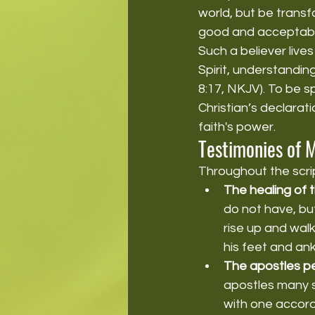
world, but be transf
good and acceptable
Such a believer lives
Spirit, understandin
8:17, NKJV). To be s
Christian’s declarati
faith's power.
Testimonies of 
Throughout the scri
The healing of 
do not have, but
rise up and walk
his feet and ank
The apostles p
apostles many 
with one accord