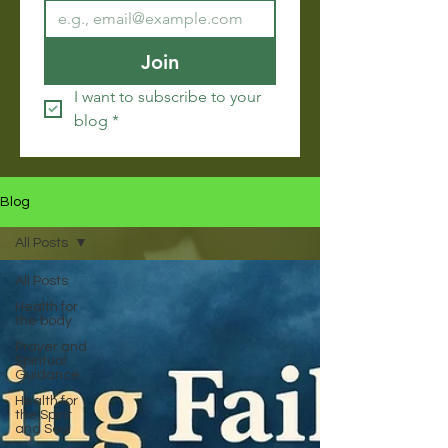
Join
I want to subscribe to your 
blog
*
Blog
All Posts
All Posts
Health for
the body
Prayer and
Spiritual
Guidance
Health for
the Spirit
and Soul