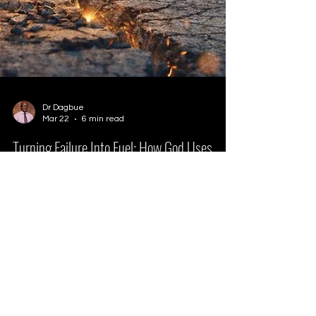
Dr Dagbue
Mar 22
6 min read
Turning Failure Into Fuel: How God Uses
Setbacks for Growth
Turning failure into fuel is possible with God.
Learn how to overcome fear of failure, grow
through setbacks, and try again in faith.