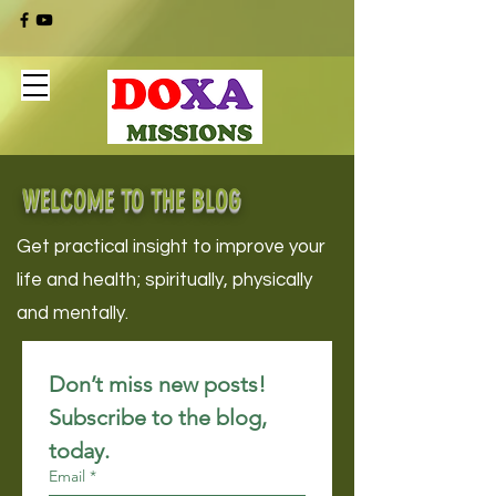
WELCOME TO THE BLOG
Get practical insight to improve your
life and health; spiritually, physically
and mentally.
Don’t miss new posts! 
Subscribe to the blog, 
today.
Email
*