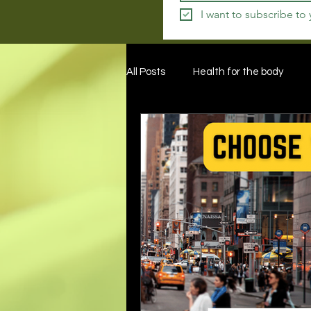
I want to subscribe to
All Posts
Health for the body