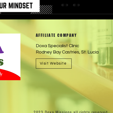
AFFILIATE COMPANY
Doxa Specialist Clinic
Rodney Bay Castries, St. Lucia
Visit Website
2023 Doxa Missions all rights reserved