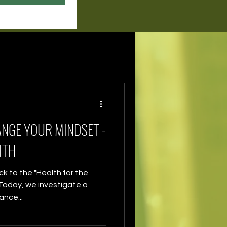
ANGE YOUR MINDSET -
ITH
 to the "Health for the
. Today, we investigate a
nce...