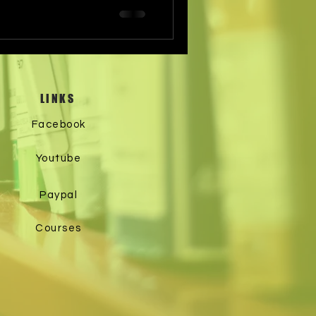
LINKS
Facebook
Youtube
Paypal
Courses