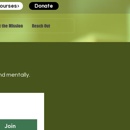
ourses
Donate
 the Mission
Reach Out
 and mentally.
Join