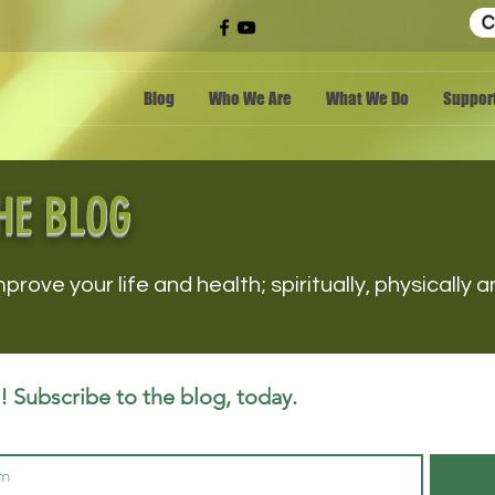
C
Blog
Who We Are
What We Do
Support
HE BLOG
mprove your life and health; spiritually, physically
 Subscribe to the blog, today.