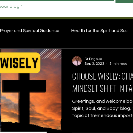
 your blog
*
Prayer and Spiritual Guidance
Health for the Spirit and Soul
Dr Dagbue
Sep 3, 2023
3 min read
CHOOSE WISELY: CH
MINDSET SHIFT IN FA
Greetings, and welcome back
Spirit, Soul, and Body" blog
topic of tremendous importa