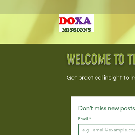
WELCOME TO T
Get practical insight to i
Don’t miss new posts!
Email
*