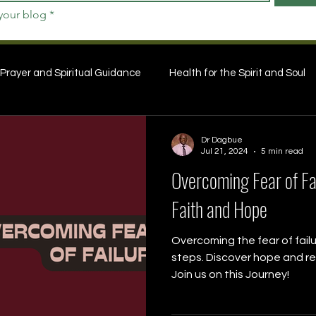
 your blog
*
Prayer and Spiritual Guidance
Health for the Spirit and Soul
Dr Dagbue
Jul 21, 2024
5 min read
Overcoming Fear of Fai
Faith and Hope
Overcoming the fear of failu
steps. Discover hope and res
Join us on this Journey!