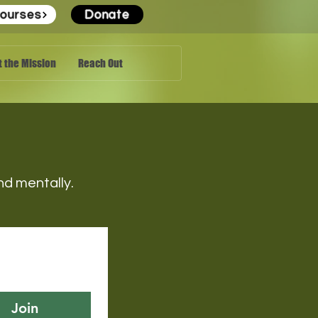
ourses
Donate
 the Mission
Reach Out
 and mentally.
Join