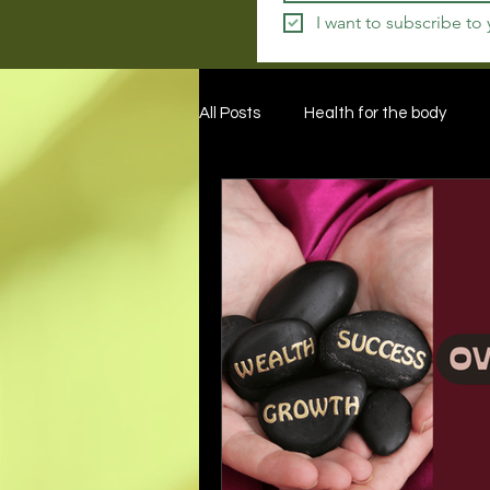
I want to subscribe to
All Posts
Health for the body