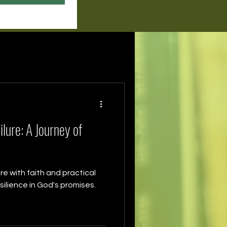
lure: A Journey of
re with faith and practical
ilience in God's promises.