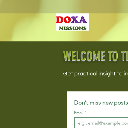
WELCOME TO T
Get practical insight to i
Don’t miss new posts!
Email
*