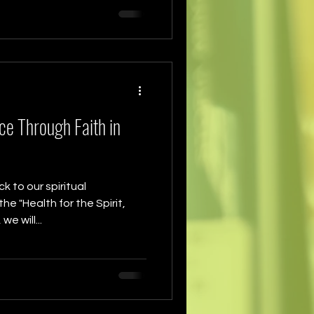
ce Through Faith in
 to our spiritual
he "Health for the Spirit,
e will...