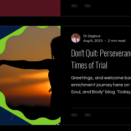
Dr Dagbue
Aug 6, 2023
2 min read
Don't Quit: Perseveran
Times of Trial
Greetings, and welcome back
enrichment journey here on t
Soul, and Body" blog. Today, w