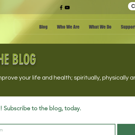
C
Blog
Who We Are
What We Do
Support
HE BLOG
mprove your life and health; spiritually, physically
 Subscribe to the blog, today.