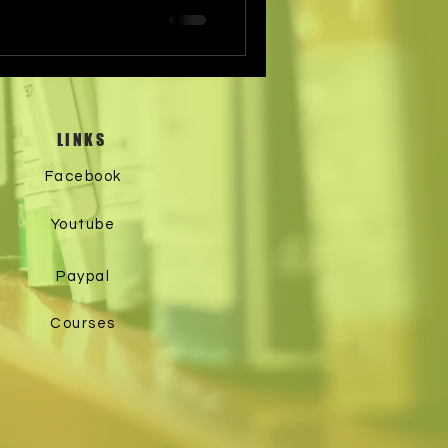
LINKS
Facebook
Youtube
Paypal
Courses