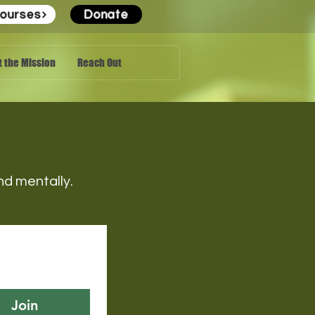
ourses
Donate
 the Mission
Reach Out
 and mentally.
Join