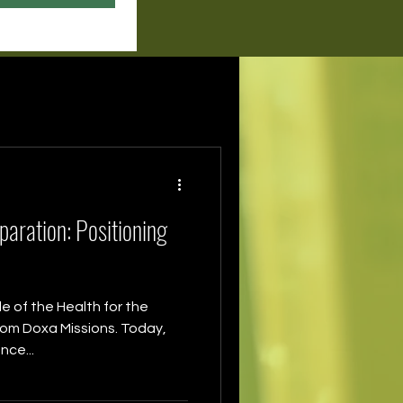
aration: Positioning
 of the Health for the
from Doxa Missions. Today,
nce...