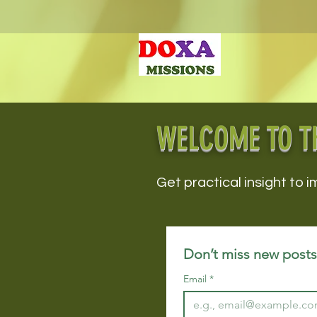
WELCOME TO T
Get practical insight to i
Don’t miss new posts!
Email
*