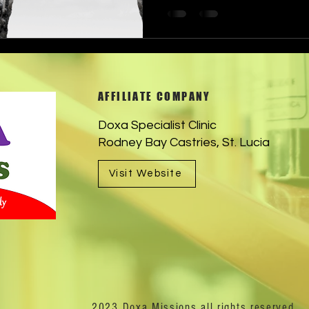
AFFILIATE COMPANY
Doxa Specialist Clinic
Rodney Bay Castries, St. Lucia
Visit Website
2023 Doxa Missions all rights reserved