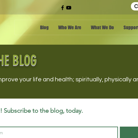
C
Blog
Who We Are
What We Do
Support
HE BLOG
mprove your life and health; spiritually, physically
 Subscribe to the blog, today.