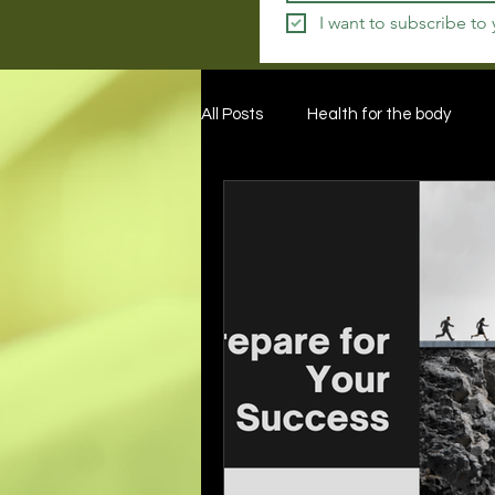
I want to subscribe to
All Posts
Health for the body