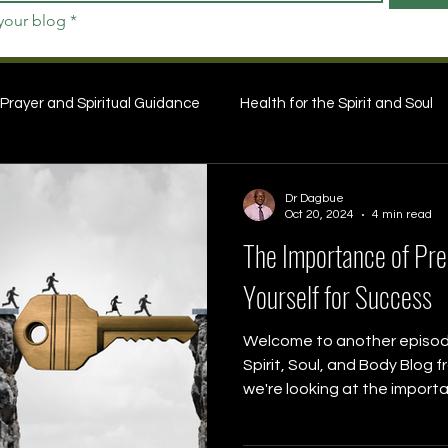
 your blog
*
Prayer and Spiritual Guidance
Health for the Spirit and Soul
Dr Dagbue
Oct 20, 2024
4 min read
The Importance of Prep
Yourself for Success
Welcome to another episode
Spirit, Soul, and Body Blog 
we're looking at the importa