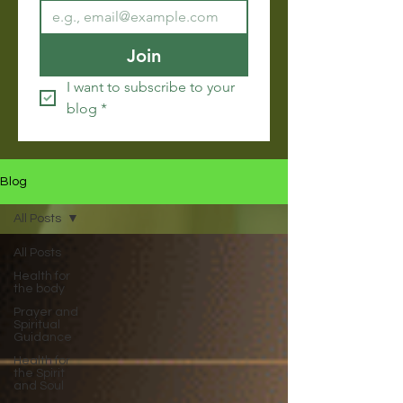
Join
I want to subscribe to your 
blog
*
Blog
All Posts
All Posts
Health for
the body
Prayer and
Spiritual
Guidance
Health for
the Spirit
and Soul