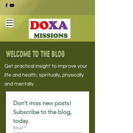
WELCOME TO THE BLOG
Get practical insight to improve your
life and health; spiritually, physically
and mentally.
Don’t miss new posts! 
Subscribe to the blog, 
today.
Email
*