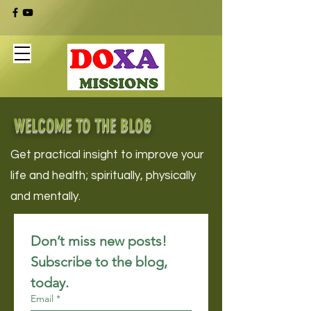
WELCOME TO THE BLOG
Get practical insight to improve your
life and health; spiritually, physically
and mentally.
Don’t miss new posts! 
Subscribe to the blog, 
today.
Email
*