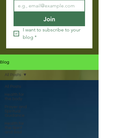
Join
I want to subscribe to your 
blog
*
Blog
All Posts
All Posts
Health for
the body
Prayer and
Spiritual
Guidance
Health for
the Spirit
and Soul